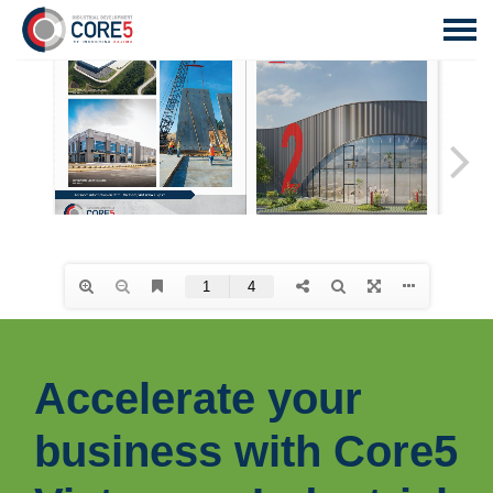
Accelerate your
business with Core5