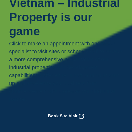
Vietnam – Industrial
Property is our
game
Click to make an appointment with one of our
specialist to visit sites or schedule call to receive
a more comprehensive presentation of our
industrial properties and development
capabilities to offer either a soft-landing at start
up and accelerate your business from
commencement with Core5 as your industrial
partner.
Book Site Visit