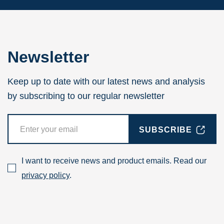
Newsletter
Keep up to date with our latest news and analysis
by subscribing to our regular newsletter
SUBSCRIBE
I want to receive news and product emails. Read our
privacy policy
.