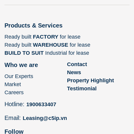
Products & Services
Ready built
FACTORY
for lease
Ready built
WAREHOUSE
for lease
BUILD TO SUIT
Industrial for lease
Contact
Who we are
News
Our Experts
Property Highlight
Market
Testimonial
Careers
Hotline:
1900633407
Email:
Leasing@c5ip.vn
Follow