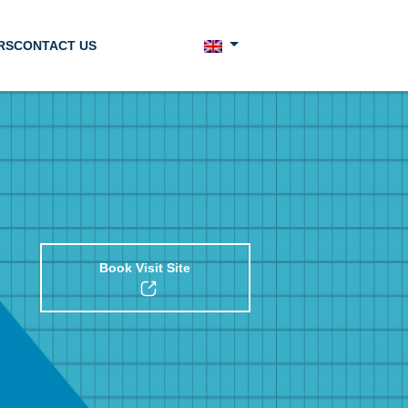
RS
CONTACT US
Book Visit Site