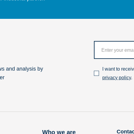
ws and analysis by
I want to rece
er
privacy policy
.
Contac
Who we are