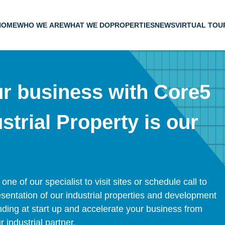
HOME
WHO WE ARE
WHAT WE DO
PROPERTIES
NEWS
VIRTUAL TOU
ur business with Core5
strial Property is our
e of our specialist to visit sites or schedule call to
entation of our industrial properties and development
landing at start up and accelerate your business from
industrial partner.