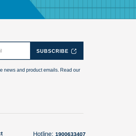
SUBSCRIBE
ive news and product emails. Read our
t
Hotline:
1900633407