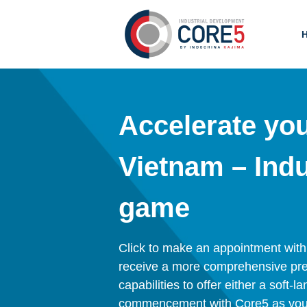
Accelerate yo
Vietnam – Indu
game
Click to make an appointment with on
receive a more comprehensive pres
capabilities to offer either a soft-
commencement with Core5 as your 