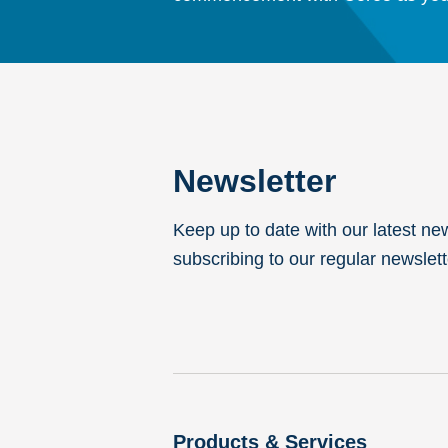
Newsletter
Keep up to date with our latest ne
subscribing to our regular newslett
Products & Services