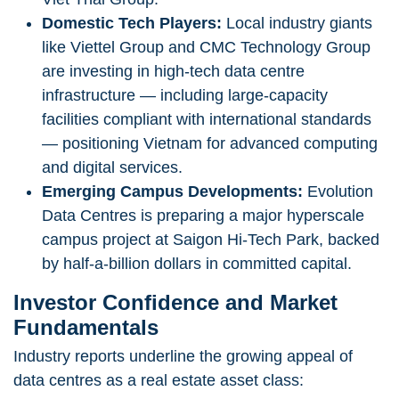
Domestic Tech Players:
Local industry giants
like Viettel Group and CMC Technology Group
are investing in high-tech data centre
infrastructure — including large-capacity
facilities compliant with international standards
— positioning Vietnam for advanced computing
and digital services.
Emerging Campus Developments:
Evolution
Data Centres is preparing a major hyperscale
campus project at Saigon Hi-Tech Park, backed
by half-a-billion dollars in committed capital.
Investor Confidence and Market
Fundamentals
Industry reports underline the growing appeal of
data centres as a real estate asset class: