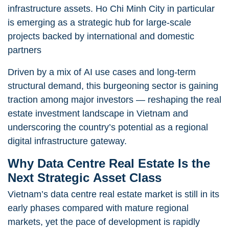
infrastructure assets. Ho Chi Minh City in particular
is emerging as a strategic hub for large-scale
projects backed by international and domestic
partners
Driven by a mix of AI use cases and long-term
structural demand, this burgeoning sector is gaining
traction among major investors — reshaping the real
estate investment landscape in Vietnam and
underscoring the country’s potential as a regional
digital infrastructure gateway.
Why Data Centre Real Estate Is the
Next Strategic Asset Class
Vietnam’s data centre real estate market is still in its
early phases compared with mature regional
markets, yet the pace of development is rapidly