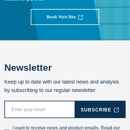
Book Visit Site
Newsletter
Keep up to date with our latest news and analysis
by subscribing to our regular newsletter
SUBSCRIBE
I want to receive news and product emails. Read our