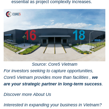
essential as project complexity increases.
Source: Core5 Vietnam
For investors seeking to capture opportunities,
Core5 Vietnam
provides more than facilities ,
we
are your strategic partner in long-term success
.
Discover more
About Us
Interested in expanding your business in Vietnam?