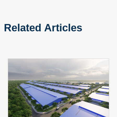
Related Articles