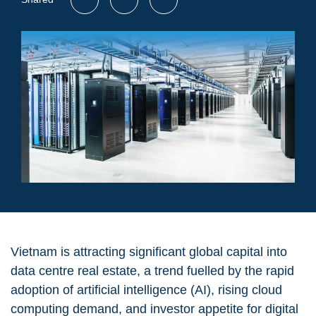
Vietnam is attracting significant global capital into
data centre real estate, a trend fuelled by the rapid
adoption of artificial intelligence (AI), rising cloud
computing demand, and investor appetite for digital