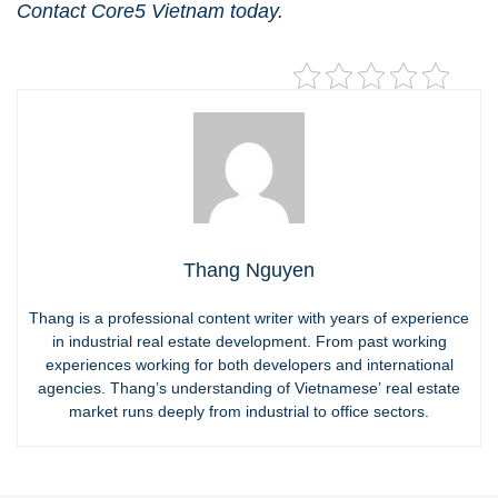
Contact Core5 Vietnam
today.
Thang Nguyen
Thang is a professional content writer with years of experience
in industrial real estate development. From past working
experiences working for both developers and international
agencies. Thang’s understanding of Vietnamese’ real estate
market runs deeply from industrial to office sectors.