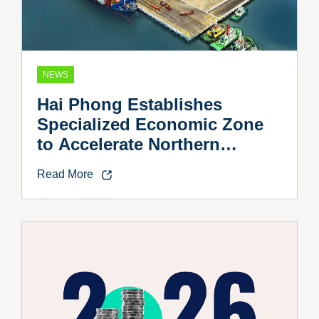
NEWS
Hai Phong Establishes
Specialized Economic Zone
to Accelerate Northern
Vietnam’s Industrial Growth
Read More