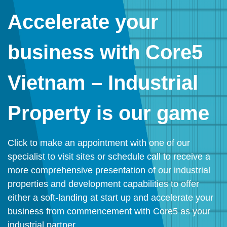
Accelerate your
business with Core5
Vietnam – Industrial
Property is our game
Click to make an appointment with one of our
specialist to visit sites or schedule call to receive a
more comprehensive presentation of our industrial
properties and development capabilities to offer
either a soft-landing at start up and accelerate your
business from commencement with Core5 as your
industrial partner.