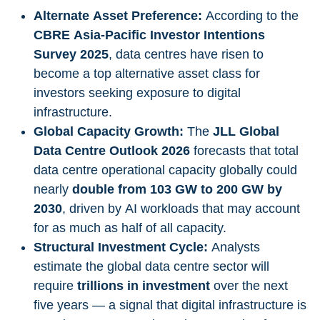
Alternate Asset Preference:
According to the
CBRE Asia-Pacific Investor Intentions
Survey 2025
, data centres have risen to
become a top alternative asset class for
investors seeking exposure to digital
infrastructure.
Global Capacity Growth:
The
JLL Global
Data Centre Outlook 2026
forecasts that total
data centre operational capacity globally could
nearly
double from 103 GW to 200 GW by
2030
, driven by AI workloads that may account
for as much as half of all capacity.
Structural Investment Cycle:
Analysts
estimate the global data centre sector will
require
trillions in investment
over the next
five years — a signal that digital infrastructure is