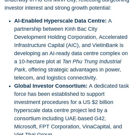
investor interest and strong growth potential:
AI-Enabled Hyperscale Data Centre:
A
partnership between Kinh Bac City
Development Holding Corporation, Accelerated
Infrastructure Capital (AIC), and VietinBank is
developing an AI-ready data centre complex on
a 10-hectare plot at
Tan Phu Trung Industrial
Park
, offering strategic advantages in power,
telecom, and logistics connectivity.
Global Investor Consortium:
A dedicated task
force has been established to support
investment procedures for a US $2 billion
hyperscale data centre project led by a
consortium including UAE-based G42,
Microsoft, FPT Corporation, VinaCapital, and
Viet Thai Group.