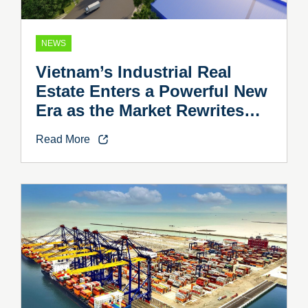
NEWS
Vietnam’s Industrial Real
Estate Enters a Powerful New
Era as the Market Rewrites
the Rules
Read More