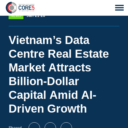
Jan 21 26
NEWS
Vietnam’s Data
Centre Real Estate
Market Attracts
Billion-Dollar
Capital Amid AI-
Driven Growth
Shared