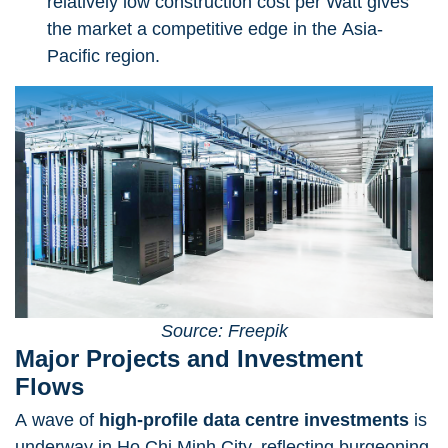
relatively low construction cost per Watt gives
the market a competitive edge in the Asia-
Pacific region.
Source: Freepik
Major Projects and Investment
Flows
A wave of
high-profile data centre investments
is
underway in Ho Chi Minh City, reflecting burgeoning