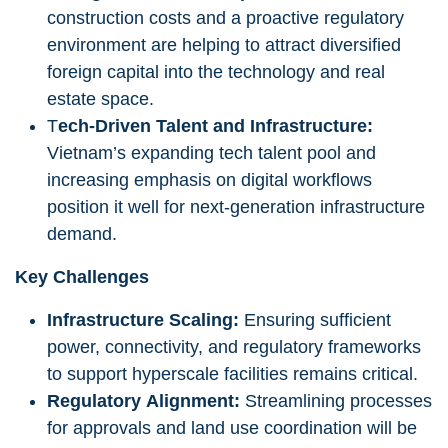
construction costs and a proactive regulatory
environment are helping to attract diversified
foreign capital into the technology and real
estate space.
T
ech-Driven Talent and Infrastructure:
Vietnam’s expanding tech talent pool and
increasing emphasis on digital workflows
position it well for next-generation infrastructure
demand.
Key Challenges
Infrastructure Scaling:
Ensuring sufficient
power, connectivity, and regulatory frameworks
to support hyperscale facilities remains critical.
Regulatory Alignment:
Streamlining processes
for approvals and land use coordination will be