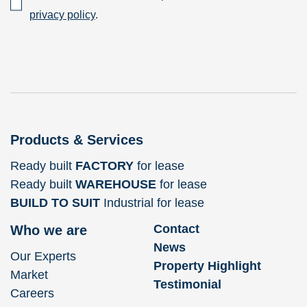
privacy policy
.
Products & Services
Ready built
FACTORY
for lease
Ready built
WAREHOUSE
for lease
BUILD TO SUIT
Industrial for lease
Contact
Who we are
News
Our Experts
Property Highlight
Market
Testimonial
Careers