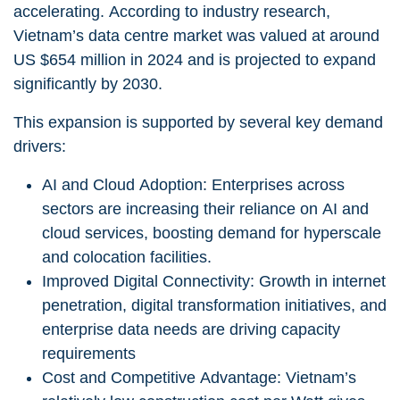
accelerating. According to industry research,
Vietnam’s data centre market was valued at around
US $654 million in 2024
and is projected to expand
significantly by 2030.
This expansion is supported by several key demand
drivers:
AI and Cloud Adoption:
Enterprises across
sectors are increasing their reliance on AI and
cloud services, boosting demand for hyperscale
and colocation facilities.
Improved Digital Connectivity: Growth in internet
penetration, digital transformation initiatives, and
enterprise data needs are driving capacity
requirements
Cost and Competitive Advantage: Vietnam’s