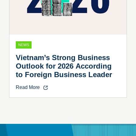
NEWS
Vietnam’s Strong Business
Outlook for 2026 According
to Foreign Business Leader
Read More