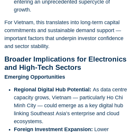
entering an unprecedented supercycle of
growth.
For Vietnam, this translates into long-term capital
commitments and sustainable demand support —
important factors that underpin investor confidence
and sector stability.
Broader Implications for Electronics
and High-Tech Sectors
Emerging Opportunities
Regional Digital Hub Potential:
As data centre
capacity grows, Vietnam — particularly Ho Chi
Minh City — could emerge as a key digital hub
linking Southeast Asia’s enterprise and cloud
ecosystems.
Foreign Investment Expansion:
Lower