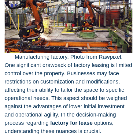
Manufacturing factory. Photo from Rawpixel.
One significant drawback of factory leasing is limited
control over the property. Businesses may face
restrictions on customization and modifications,
affecting their ability to tailor the space to specific
operational needs. This aspect should be weighed
against the advantages of lower initial investment
and operational agility. In the decision-making
process regarding
factory for lease
options,
understanding these nuances is crucial.