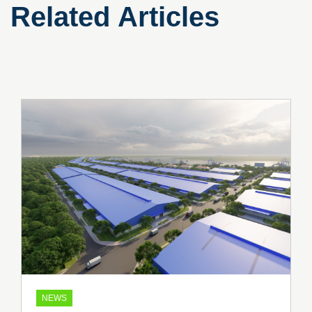
Related Articles
NEWS