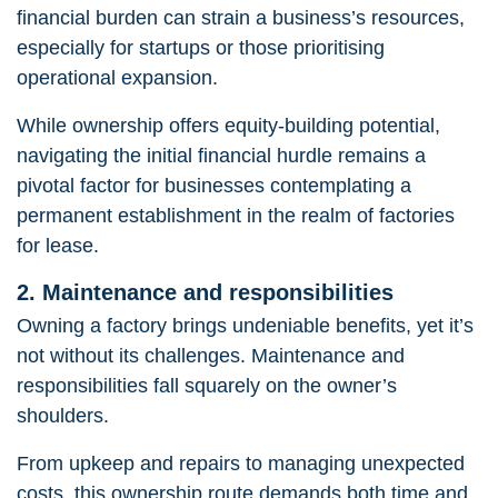
financial burden can strain a business’s resources,
especially for startups or those prioritising
operational expansion.
While ownership offers equity-building potential,
navigating the initial financial hurdle
remains a
pivotal factor for businesses contemplating a
permanent establishment in the realm of factories
for lease.
2. Maintenance and responsibilities
Owning a factory brings undeniable benefits, yet it’s
not without its challenges. Maintenance and
responsibilities fall squarely on the owner’s
shoulders.
From upkeep and repairs to managing unexpected
costs, this ownership route demands both time and