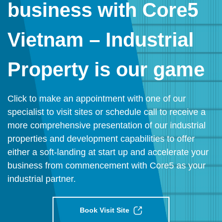
business with Core5
Vietnam – Industrial
Property is our game
Click to make an appointment with one of our
specialist to visit sites or schedule call to receive a
more comprehensive presentation of our industrial
properties and development capabilities to offer
either a soft-landing at start up and accelerate your
business from commencement with Core5 as your
industrial partner.
Book Visit Site