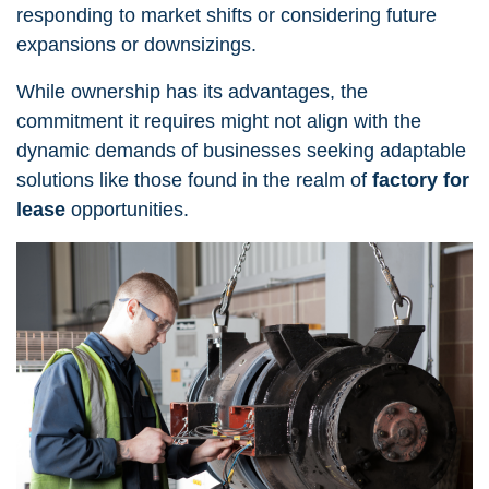
responding to market shifts or considering future
expansions or downsizings.
While ownership has its advantages, the
commitment it requires might not align with the
dynamic demands of businesses seeking adaptable
solutions like those found in the realm of
factory for
lease
opportunities.