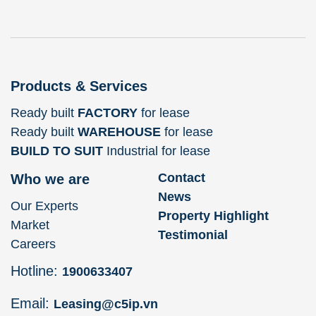
Products & Services
Ready built
FACTORY
for lease
Ready built
WAREHOUSE
for lease
BUILD TO SUIT
Industrial for lease
Contact
Who we are
News
Our Experts
Property Highlight
Market
Testimonial
Careers
Hotline:
1900633407
Email:
Leasing@c5ip.vn