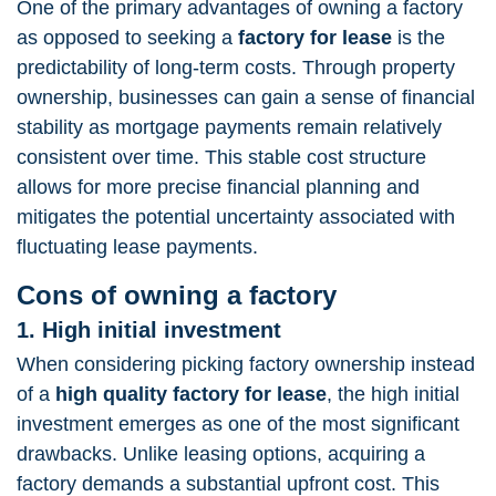
One of the primary advantages of owning a factory
as opposed to seeking a
factory for lease
is the
predictability of long-term costs. Through property
ownership, businesses can gain a sense of financial
stability as mortgage payments remain relatively
consistent over time. This stable cost structure
allows for more precise financial planning and
mitigates the potential uncertainty associated with
fluctuating lease payments.
Cons of owning a factory
1. High initial investment
When considering picking factory ownership instead
of a
high quality
factory for lease
, the high initial
investment emerges as one of the most significant
drawbacks. Unlike leasing options, acquiring a
factory demands a substantial upfront cost. This