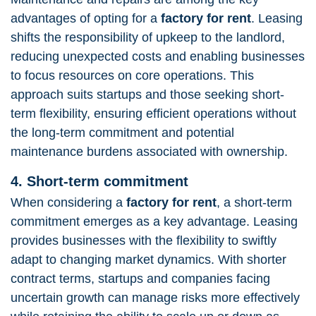
advantages of opting for a
factory for rent
. Leasing
shifts the responsibility of upkeep to the landlord,
reducing unexpected costs and enabling businesses
to focus resources on core operations. This
approach suits startups and those seeking short-
term flexibility, ensuring efficient operations without
the long-term commitment and potential
maintenance burdens associated with ownership.
4. Short-term commitment
When considering a
factory for rent
, a short-term
commitment emerges as a key advantage. Leasing
provides businesses with the flexibility to swiftly
adapt to changing market dynamics. With shorter
contract terms, startups and companies facing
uncertain growth can manage risks more effectively