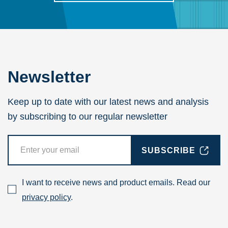
Newsletter
Keep up to date with our latest news and analysis
by subscribing to our regular newsletter
SUBSCRIBE
I want to receive news and product emails. Read our
privacy policy
.