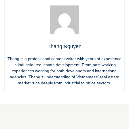
Thang Nguyen
Thang is a professional content writer with years of experience
in industrial real estate development. From past working
experiences working for both developers and international
agencies. Thang’s understanding of Vietnamese’ real estate
market runs deeply from industrial to office sectors.