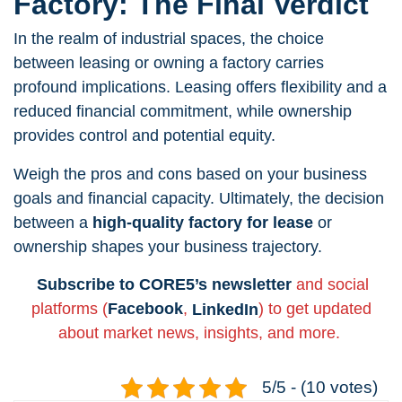
Factory: The Final Verdict
In the realm of industrial spaces, the choice
between leasing or owning a factory carries
profound implications. Leasing offers flexibility and a
reduced financial commitment, while ownership
provides control and potential equity.
Weigh the pros and cons based on your business
goals and financial capacity. Ultimately, the decision
between a
high-quality factory for lease
or
ownership shapes your business trajectory.
Subscribe to CORE5’s newsletter
and social
platforms (
Facebook
,
LinkedIn
) to get updated
about market news, insights, and more.
5/5 - (10 votes)