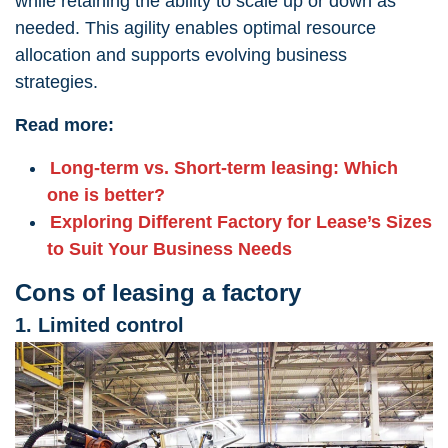
while retaining the ability to scale up or down as
needed. This agility enables optimal resource
allocation and supports evolving business
strategies.
Read more:
Long-term vs. Short-term leasing: Which
one is better?
Exploring Different Factory for Lease’s Sizes
to Suit Your Business Needs
Cons of leasing a factory
1. Limited control