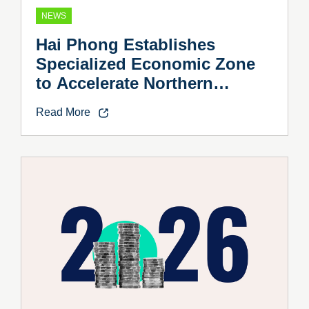
NEWS
Hai Phong Establishes
Specialized Economic Zone
to Accelerate Northern
Vietnam’s Industrial Growth
Read More