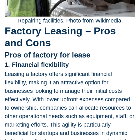
Repairing facilities. Photo from Wikimedia.
Factory Leasing – Pros
and Cons
Pros of factory for lease
1. Financial flexibility
Leasing a factory offers significant financial
flexibility, making it an attractive option for
businesses looking to manage their initial costs
effectively. With lower upfront expenses compared
to ownership, companies can allocate resources to
other operational needs such as equipment, staff, or
marketing efforts. This agility is particularly
beneficial for startups and businesses in dynamic