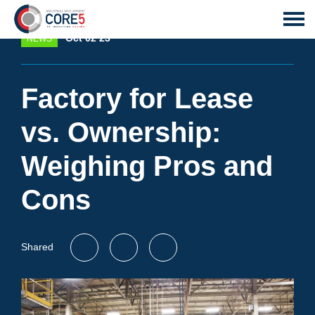
Oct 02 23
NEWS
Factory for Lease
vs. Ownership:
Weighing Pros and
Cons
Shared