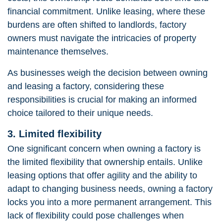
financial commitment. Unlike leasing, where these
burdens are often shifted to landlords, factory
owners must navigate the intricacies of property
maintenance themselves.
As businesses weigh the decision between owning
and leasing a factory, considering these
responsibilities is crucial for making an informed
choice tailored to their unique needs.
3. Limited flexibility
One significant concern when owning a factory is
the limited flexibility that ownership entails. Unlike
leasing options that offer agility and the ability to
adapt to changing business needs, owning a factory
locks you into a more permanent arrangement. This
lack of flexibility could pose challenges when