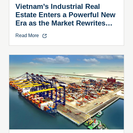
Vietnam’s Industrial Real
Estate Enters a Powerful New
Era as the Market Rewrites
the Rules
Read More