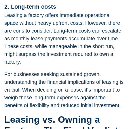
2. Long-term costs
Leasing a factory offers immediate operational
space without heavy upfront costs. However, there
are cons to consider. Long-term costs can escalate
as monthly lease payments accumulate over time.
These costs, while manageable in the short run,
might surpass the investment required to own a
factory.
For businesses seeking sustained growth,
understanding the financial implications of leasing is
crucial. When deciding on a lease, it’s important to
weigh these long-term expenses against the
benefits of flexibility and reduced initial investment.
Leasing vs. Owning a