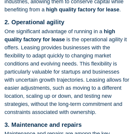
industries, allowing them to conserve capital while
benefiting from a
high quality factory for lease
.
2. Operational agility
One significant advantage of running in a
high
quality factory for lease
is the operational agility it
offers. Leasing provides businesses with the
flexibility to adapt quickly to changing market
conditions and evolving needs. This flexibility is
particularly valuable for startups and businesses
with uncertain growth trajectories. Leasing allows for
easier adjustments, such as moving to a different
location, scaling up or down, and testing new
strategies, without the long-term commitment and
constraints associated with ownership.
3. Maintenance and repairs
Maintenance and repairs are among the key