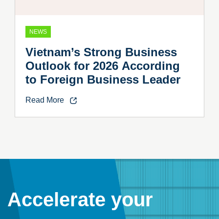
NEWS
Vietnam’s Strong Business
Outlook for 2026 According
to Foreign Business Leader
Read More
Accelerate your