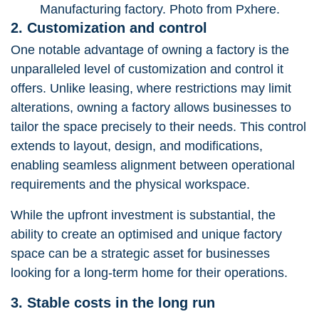
Manufacturing factory. Photo from Pxhere.
2. Customization and control
One notable advantage of owning a factory is the
unparalleled level of customization and control it
offers. Unlike leasing, where restrictions may limit
alterations, owning a factory allows businesses to
tailor the space precisely to their needs. This control
extends to layout, design, and modifications,
enabling seamless alignment between operational
requirements and the physical workspace.
While the upfront investment is substantial, the
ability to create an optimised and unique factory
space can be a strategic asset for businesses
looking for a long-term home for their operations.
3. Stable costs in the long run