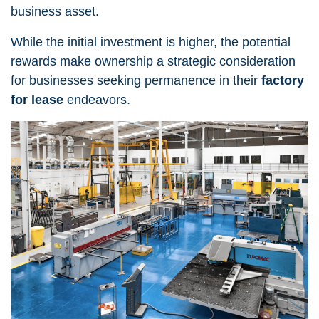
business asset.
While the initial investment is higher, the potential
rewards make ownership a strategic consideration
for businesses seeking permanence in their
factory
for lease
endeavors.