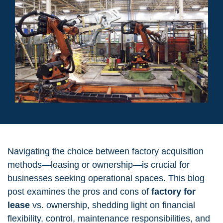
Navigating the choice between factory acquisition
methods—leasing or ownership—is crucial for
businesses seeking operational spaces. This blog
post examines the pros and cons of
factory for
lease
vs. ownership, shedding light on financial
flexibility, control, maintenance responsibilities, and