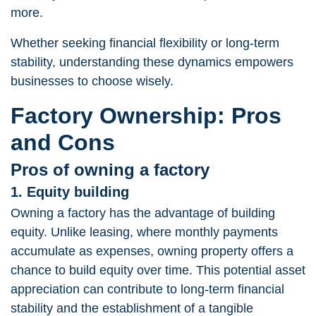
more.
Whether seeking financial flexibility or long-term
stability, understanding these dynamics empowers
businesses to choose wisely.
Factory Ownership: Pros
and Cons
Pros of owning a factory
1. Equity building
Owning a factory has the advantage of building
equity. Unlike leasing, where monthly payments
accumulate as expenses, owning property offers a
chance to build equity over time. This potential asset
appreciation can contribute to long-term financial
stability and the establishment of a tangible