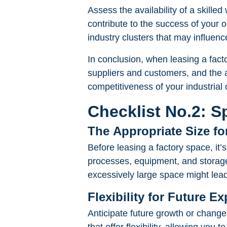
Assess the availability of a skilled 
contribute to the success of your 
industry clusters that may influence
In conclusion, when leasing a factor
suppliers and customers, and the av
competitiveness of your industrial 
Checklist No.2: S
The Appropriate Size fo
Before leasing a factory space, it’
processes, equipment, and storage
excessively large space might le
Flexibility for Future 
Anticipate future growth or chan