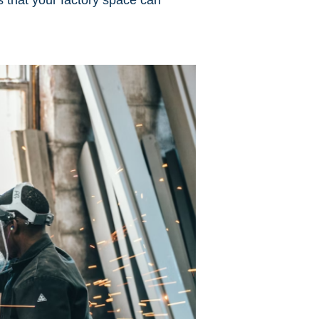
es that your factory space can