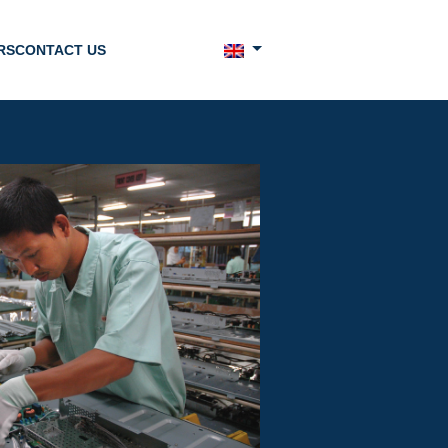
RS
CONTACT US