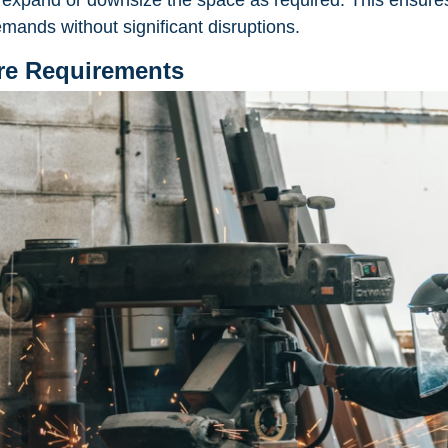
u to expand or downsize the space as required. This ensur
mands without significant disruptions.
ure Requirements