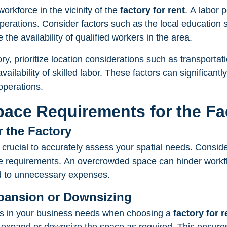
workforce in the vicinity of the
factory for rent
. A labor 
operations. Consider factors such as the local education
 the availability of qualified workers in the area.
y, prioritize location considerations such as transportatio
ailability of skilled labor. These factors can significantl
operations.
pace Requirements for the Fa
r the Factory
s crucial to accurately assess your spatial needs. Conside
 requirements. An overcrowded space can hinder workflo
ad to unnecessary expenses.
Expansion or Downsizing
ges in your business needs when choosing a
factory for r