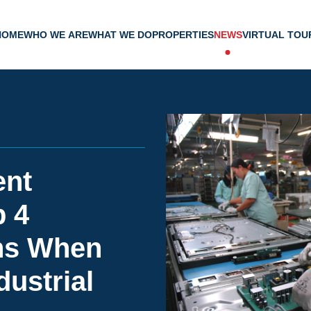
HOME
WHO WE ARE
WHAT WE DO
PROPERTIES
NEWS
VIRTUAL TOU
ent
p 4
ns When
dustrial