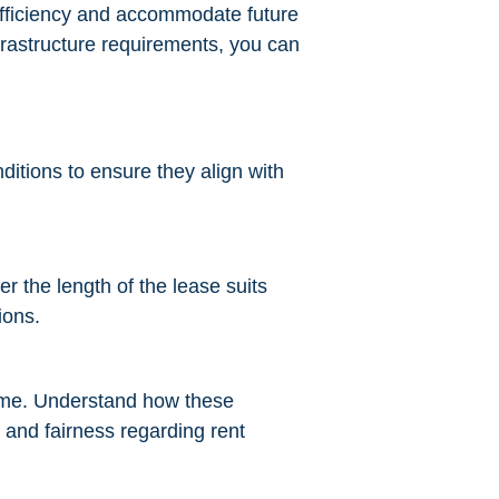
 efficiency and accommodate future
nfrastructure requirements, you can
nditions to ensure they align with
 the length of the lease suits
ions.
 time. Understand how these
 and fairness regarding rent