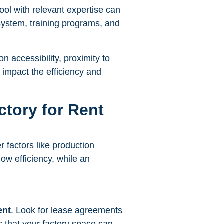
pool with relevant expertise can
 system, training programs, and
n accessibility, proximity to
y impact the efficiency and
ctory for Rent
r factors like production
w efficiency, while an
ent
. Look for lease agreements