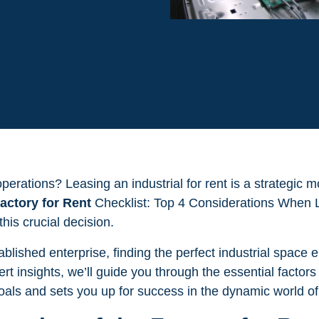
rations? Leasing an industrial for rent is a strategic mo
actory for Rent
Checklist: Top 4 Considerations When Le
his crucial decision.
blished enterprise, finding the perfect industrial space 
rt insights, we’ll guide you through the essential factors
oals and sets you up for success in the dynamic world o