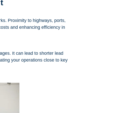
t
rks. Proximity to highways, ports,
costs and enhancing efficiency in
ges. It can lead to shorter lead
ting your operations close to key