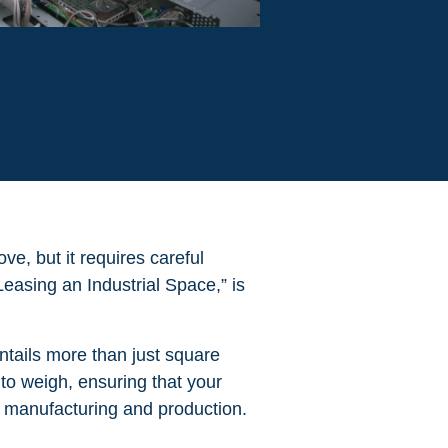
ve, but it requires careful
asing an Industrial Space,” is
entails more than just square
 to weigh, ensuring that your
f manufacturing and production.