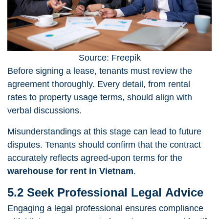
Source: Freepik
Before signing a lease, tenants must review the
agreement thoroughly. Every detail, from rental
rates to property usage terms, should align with
verbal discussions.
Misunderstandings at this stage can lead to future
disputes. Tenants should confirm that the contract
accurately reflects agreed-upon terms for the
warehouse for rent in Vietnam
.
5.2 Seek Professional Legal Advice
Engaging a legal professional ensures compliance