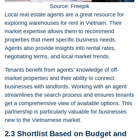
Source: Freepik
Local
real estate agents
are a great resource for
exploring warehouses for rent in Vietnam. Their
market expertise allows them to recommend
properties that meet specific business needs.
Agents also provide insights into rental rates,
negotiating terms, and local market trends.
Tenants benefit from agents’ knowledge of off-
market properties and their ability to connect
businesses with landlords. Working with an agent
streamlines the search process and ensures tenants
get a comprehensive view of available options. This
partnership is particularly valuable for businesses
new to the Vietnamese market.
2.3 Shortlist Based on Budget and