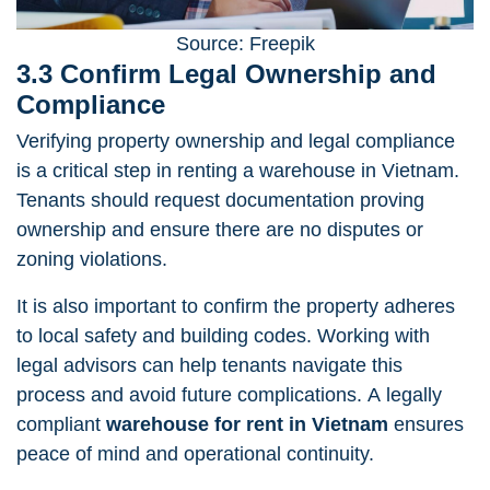
Source: Freepik
3.3 Confirm Legal Ownership and
Compliance
Verifying property ownership and
legal compliance
is a critical step in renting a warehouse in Vietnam.
Tenants should request documentation proving
ownership and ensure there are no disputes or
zoning violations.
It is also important to confirm the property adheres
to local safety and building codes. Working with
legal advisors can help tenants navigate this
process and avoid future complications. A legally
compliant
warehouse for rent in Vietnam
ensures
peace of mind and operational continuity.