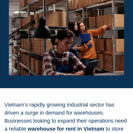
Vietnam’s rapidly growing industrial sector has
driven a surge in demand for warehouses.
Businesses looking to expand their operations need
a reliable
warehouse for rent in Vietnam
to store