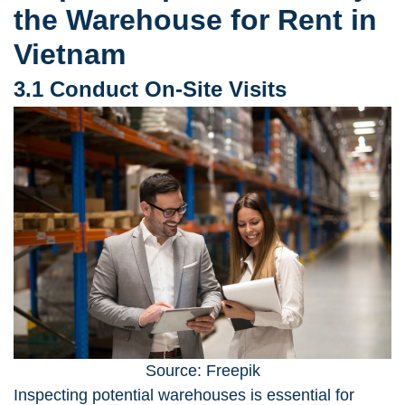
the Warehouse for Rent in
Vietnam
3.1 Conduct On-Site Visits
Source: Freepik
Inspecting potential warehouses
is essential for