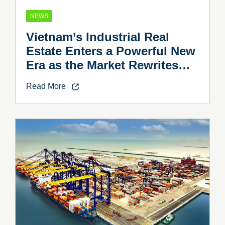
NEWS
Vietnam’s Industrial Real
Estate Enters a Powerful New
Era as the Market Rewrites
the Rules
Read More