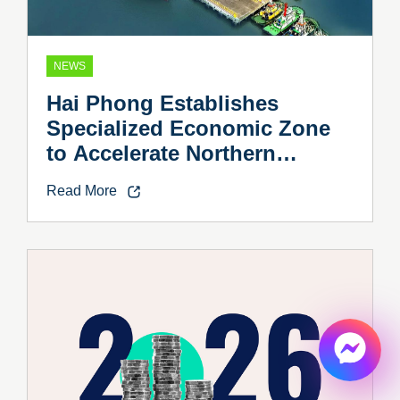
NEWS
Hai Phong Establishes
Specialized Economic Zone
to Accelerate Northern
Vietnam’s Industrial Growth
Read More