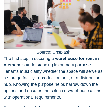
Source: Unsplash
The first step in securing a
warehouse for rent in
Vietnam
is understanding its primary purpose.
Tenants must clarify whether the space will serve as
a storage facility, a production unit, or a distribution
hub. Knowing the purpose helps narrow down the
options and ensures the selected warehouse aligns
with operational requirements.