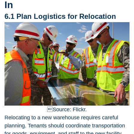
In
6.1 Plan Logistics for Relocation
Source: Flickr.
Relocating to a new warehouse
requires careful
planning. Tenants should coordinate transportation
for goods, equipment, and staff to the new facility.