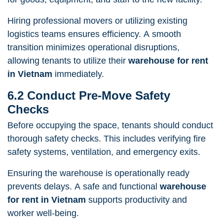
Hiring professional movers or utilizing existing
logistics teams ensures efficiency. A smooth
transition minimizes operational disruptions,
allowing tenants to utilize their
warehouse for rent
in Vietnam
immediately.
6.2 Conduct Pre-Move Safety
Checks
Before occupying the space, tenants should conduct
thorough safety checks. This includes verifying fire
safety systems, ventilation, and emergency exits.
Ensuring the warehouse is operationally ready
prevents delays. A safe and functional
warehouse
for rent in Vietnam
supports productivity and
worker well-being.