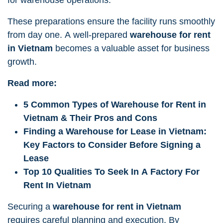
These preparations ensure the facility runs smoothly
from day one. A well-prepared
warehouse for rent
in Vietnam
becomes a valuable asset for business
growth.
Read more:
5 Common Types of Warehouse for Rent in
Vietnam & Their Pros and Cons
Finding a Warehouse for Lease in Vietnam:
Key Factors to Consider Before Signing a
Lease
Top 10 Qualities To Seek In A Factory For
Rent In Vietnam
Securing a
warehouse for rent in Vietnam
requires careful planning and execution. By