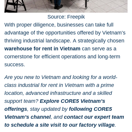
Source: Freepik
With proper diligence, businesses can take full
advantage of the opportunities offered by Vietnam’s
thriving industrial landscape. A strategically chosen
warehouse for rent in Vietnam
can serve as a
cornerstone for efficient operations and long-term
success.
Are you new to Vietnam and looking for a world-
class industrial for rent in Vietnam with a prime
location, advanced infrastructure and a skilled
support team?
Explore CORE5 Vietnam’s
offerings
, stay updated by
following CORE5
Vietnam’s channel
, and
contact our expert team
to schedule a site visit to our factory village
.