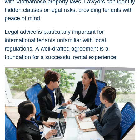
with Vietnamese property laws. Lawyers can identify
hidden clauses or legal risks, providing tenants with
peace of mind.
Legal advice
is particularly important for
international tenants unfamiliar with local
regulations. A well-drafted agreement is a
foundation for a successful rental experience.