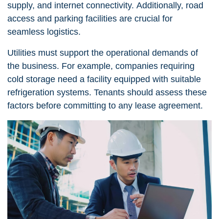
supply, and internet connectivity. Additionally, road
access and parking facilities are crucial for
seamless logistics.
Utilities must support the operational demands of
the business. For example, companies requiring
cold storage need a facility equipped with suitable
refrigeration systems. Tenants should assess these
factors before committing to any lease agreement.