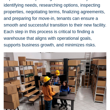
identifying needs, researching options, inspecting
properties, negotiating terms, finalizing agreements,
and preparing for move-in, tenants can ensure a
smooth and successful transition to their new facility.
Each step in this process is critical to finding a
warehouse that aligns with operational goals,
supports business growth, and minimizes risks.