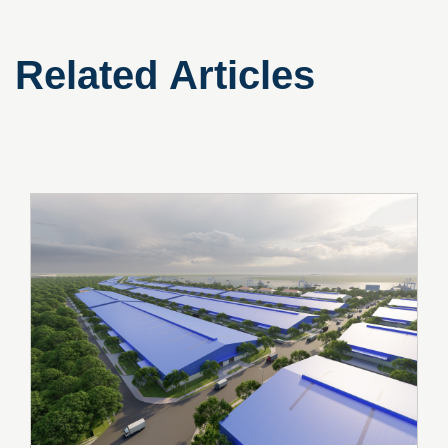
Related Articles