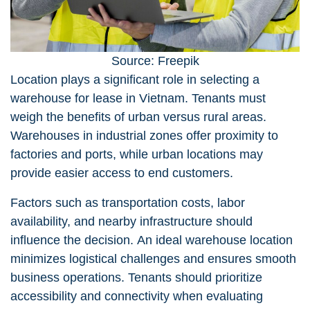
Source: Freepik
Location plays a significant role in selecting a
warehouse for lease in Vietnam
. Tenants must
weigh the benefits of urban versus rural areas.
Warehouses in industrial zones offer proximity to
factories and ports, while urban locations may
provide easier access to end customers.
Factors such as transportation costs, labor
availability, and nearby infrastructure should
influence the decision. An ideal warehouse location
minimizes logistical challenges and ensures smooth
business operations. Tenants should prioritize
accessibility and connectivity when evaluating