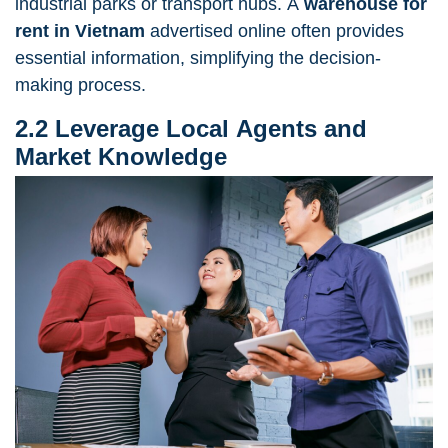
industrial parks or transport hubs. A
warehouse for
rent in Vietnam
advertised online often provides
essential information, simplifying the decision-
making process.
2.2 Leverage Local Agents and
Market Knowledge