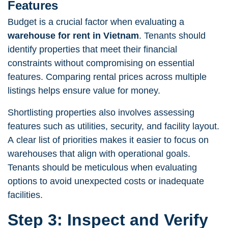
Features
Budget is a crucial factor when evaluating a
warehouse for rent in Vietnam
. Tenants should
identify properties that meet their financial
constraints without compromising on essential
features. Comparing rental prices across multiple
listings helps ensure value for money.
Shortlisting properties also involves assessing
features such as utilities, security, and facility layout.
A clear list of priorities makes it easier to focus on
warehouses that align with operational goals.
Tenants should be meticulous when evaluating
options to avoid unexpected costs or inadequate
facilities.
Step 3: Inspect and Verify