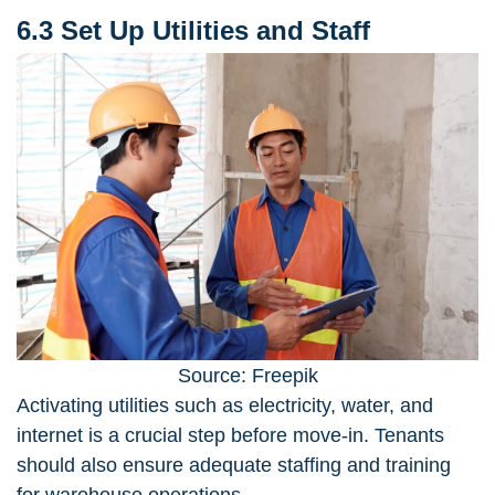
6.3 Set Up Utilities and Staff
Source: Freepik
Activating utilities such as electricity, water, and
internet is a crucial step before move-in. Tenants
should also ensure adequate staffing and training
for warehouse operations.