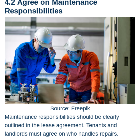
4.2 Agree on Maintenance
Responsibilities
Source: Freepik
Maintenance responsibilities
should be clearly
outlined in the lease agreement. Tenants and
landlords must agree on who handles repairs,