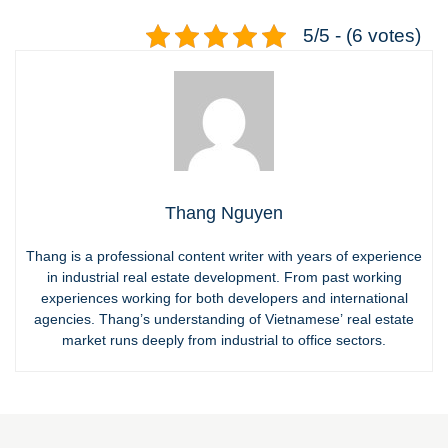
5/5 - (6 votes)
Thang Nguyen
Thang is a professional content writer with years of experience
in industrial real estate development. From past working
experiences working for both developers and international
agencies. Thang’s understanding of Vietnamese’ real estate
market runs deeply from industrial to office sectors.