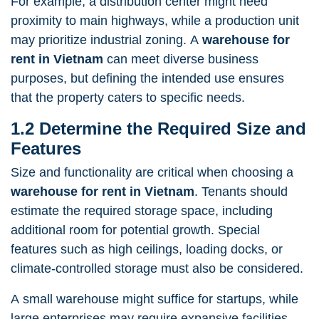
For example, a distribution center might need
proximity to main highways, while a production unit
may prioritize industrial zoning. A
warehouse for
rent in Vietnam
can meet diverse business
purposes, but defining the intended use ensures
that the property caters to specific needs.
1.2 Determine the Required Size and
Features
Size and functionality are critical when choosing a
warehouse for rent in Vietnam
. Tenants should
estimate the required storage space, including
additional room for potential growth. Special
features such as high ceilings, loading docks, or
climate-controlled storage must also be considered.
A small warehouse might suffice for startups, while
large enterprises may require expansive facilities.