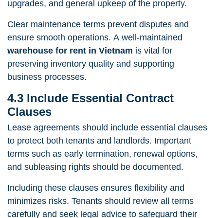
upgrades, and general upkeep of the property.
Clear maintenance terms prevent disputes and
ensure smooth operations. A well-maintained
warehouse for rent in Vietnam
is vital for
preserving inventory quality and supporting
business processes.
4.3 Include Essential Contract
Clauses
Lease agreements should include essential clauses
to protect both tenants and landlords. Important
terms such as early termination, renewal options,
and subleasing rights should be documented.
Including these clauses ensures flexibility and
minimizes risks. Tenants should review all terms
carefully and seek legal advice to safeguard their