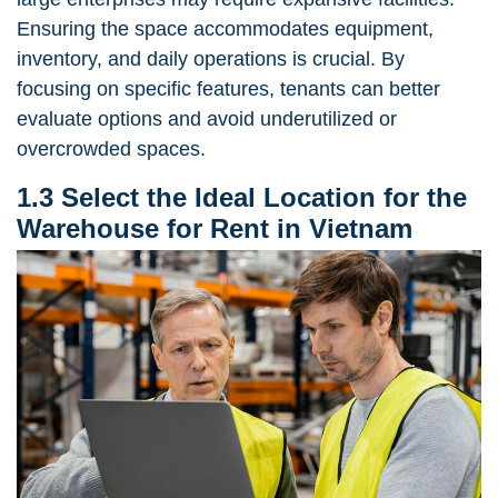
Ensuring the space accommodates equipment,
inventory, and daily operations is crucial. By
focusing on specific features, tenants can better
evaluate options and avoid underutilized or
overcrowded spaces.
1.3 Select the Ideal Location for the
Warehouse for Rent in Vietnam