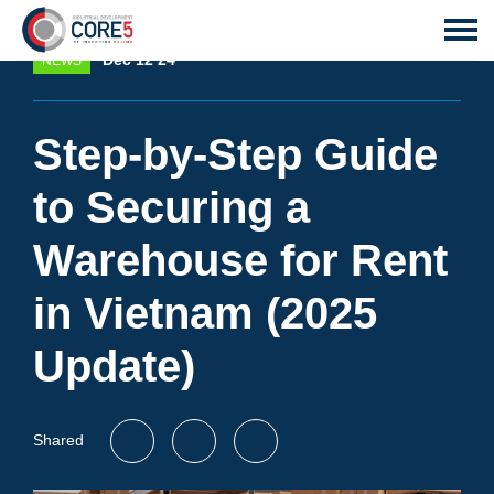
Dec 12 24
NEWS
Step-by-Step Guide
to Securing a
Warehouse for Rent
in Vietnam (2025
Update)
Shared