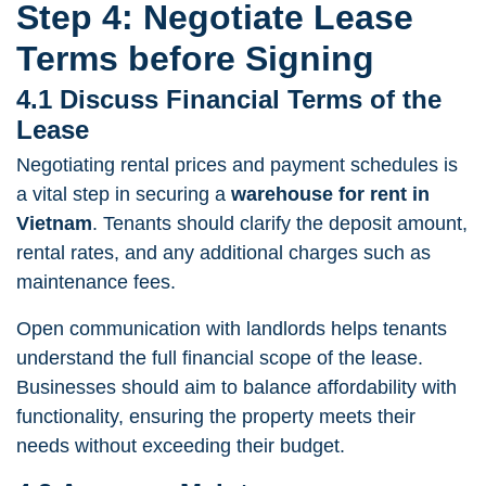
Step 4: Negotiate Lease
Terms before Signing
4.1 Discuss Financial Terms of the
Lease
Negotiating rental prices
and payment schedules is
a vital step in securing a
warehouse for rent in
Vietnam
. Tenants should clarify the deposit amount,
rental rates, and any additional charges such as
maintenance fees.
Open communication with landlords helps tenants
understand the full financial scope of the lease.
Businesses should aim to balance affordability with
functionality, ensuring the property meets their
needs without exceeding their budget.