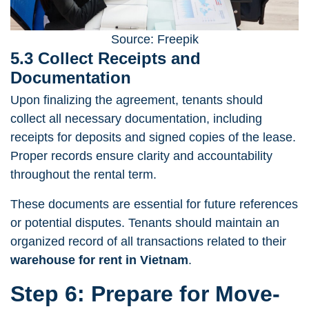
Source: Freepik
5.3 Collect Receipts and
Documentation
Upon finalizing the agreement, tenants should
collect all necessary documentation, including
receipts for deposits and signed copies of the lease.
Proper records ensure clarity and accountability
throughout the rental term.
These documents are essential for future references
or potential disputes. Tenants should maintain an
organized record of all transactions related to their
warehouse for rent in Vietnam
.
Step 6: Prepare for Move-