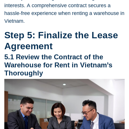
interests. A comprehensive contract secures a
hassle-free experience when renting a warehouse in
Vietnam.
Step 5: Finalize the Lease
Agreement
5.1 Review the Contract of the
Warehouse for Rent in Vietnam’s
Thoroughly