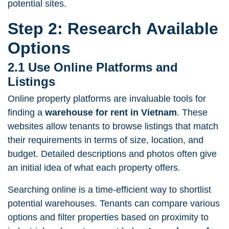
potential sites.
Step 2: Research Available
Options
2.1 Use Online Platforms and
Listings
Online property platforms are invaluable tools for
finding a
warehouse for rent in Vietnam
. These
websites allow tenants to browse listings that match
their requirements in terms of size, location, and
budget. Detailed descriptions and photos often give
an initial idea of what each property offers.
Searching online is a time-efficient way to shortlist
potential warehouses. Tenants can compare various
options and filter properties based on proximity to