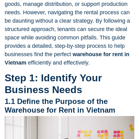
goods, manage distribution, or support production
needs. However, navigating the rental process can
be daunting without a clear strategy. By following a
structured approach, tenants can secure the ideal
space while avoiding common pitfalls. This guide
provides a detailed, step-by-step process to help
businesses find the perfect
warehouse for rent in
Vietnam
efficiently and effectively.
Step 1: Identify Your
Business Needs
1.1 Define the Purpose of the
Warehouse for Rent in Vietnam