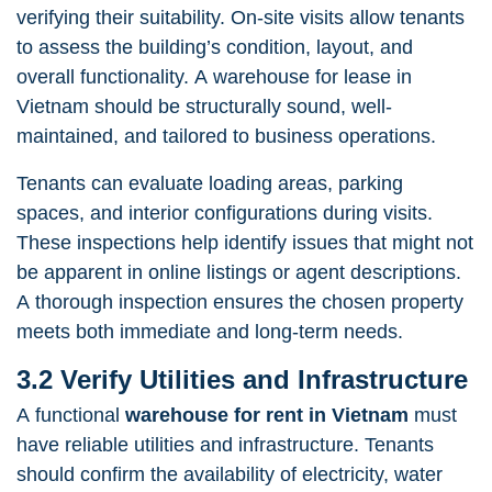
verifying their suitability. On-site visits allow tenants
to assess the building’s condition, layout, and
overall functionality. A warehouse for lease in
Vietnam should be structurally sound, well-
maintained, and tailored to business operations.
Tenants can evaluate loading areas, parking
spaces, and interior configurations during visits.
These inspections help identify issues that might not
be apparent in online listings or agent descriptions.
A thorough inspection ensures the chosen property
meets both immediate and long-term needs.
3.2 Verify Utilities and Infrastructure
A functional
warehouse for rent in Vietnam
must
have reliable utilities and infrastructure. Tenants
should confirm the availability of electricity, water