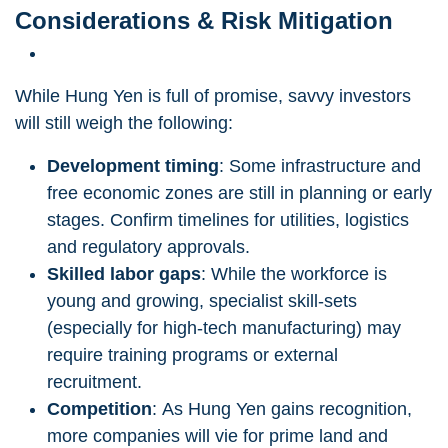
Considerations & Risk Mitigation
While Hung Yen is full of promise, savvy investors
will still weigh the following:
Development timing
: Some infrastructure and
free economic zones are still in planning or early
stages. Confirm timelines for utilities, logistics
and regulatory approvals.
Skilled labor gaps
: While the workforce is
young and growing, specialist skill-sets
(especially for high-tech manufacturing) may
require training programs or external
recruitment.
Competition
: As Hung Yen gains recognition,
more companies will vie for prime land and