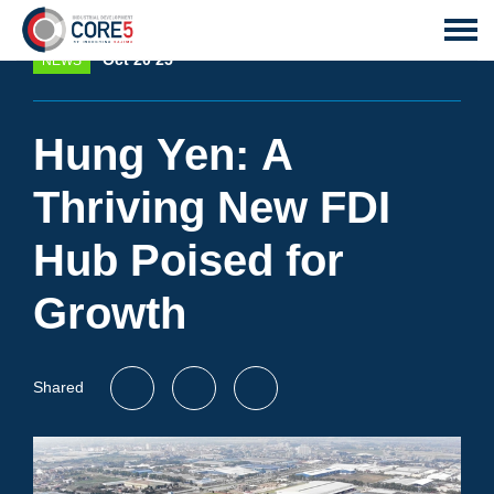
Oct 20 25
NEWS
Hung Yen: A
Thriving New FDI
Hub Poised for
Growth
Shared