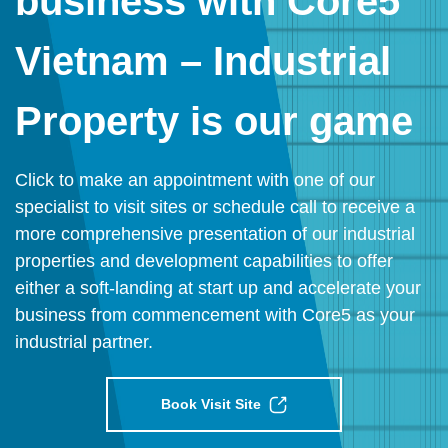
business with Core5
Vietnam – Industrial
Property is our game
Click to make an appointment with one of our
specialist to visit sites or schedule call to receive a
more comprehensive presentation of our industrial
properties and development capabilities to offer
either a soft-landing at start up and accelerate your
business from commencement with Core5 as your
industrial partner.
Book Visit Site