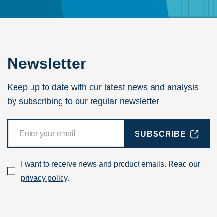
Newsletter
Keep up to date with our latest news and analysis
by subscribing to our regular newsletter
SUBSCRIBE
I want to receive news and product emails. Read our
privacy policy
.