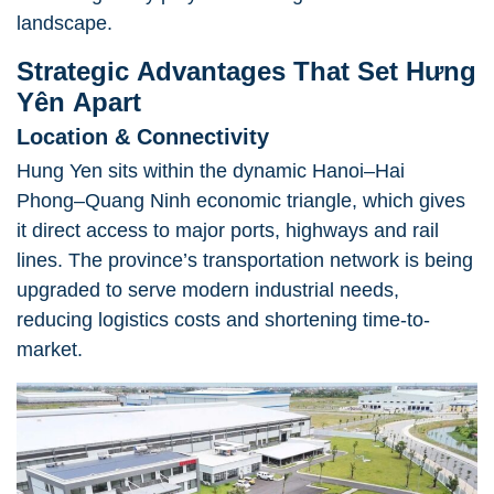
landscape.
Strategic Advantages That Set Hưng
Yên Apart
Location & Connectivity
Hung Yen sits within the dynamic Hanoi–Hai
Phong–Quang Ninh economic triangle, which gives
it direct access to major ports, highways and rail
lines. The province’s transportation network is being
upgraded to serve modern industrial needs,
reducing logistics costs and shortening time-to-
market.