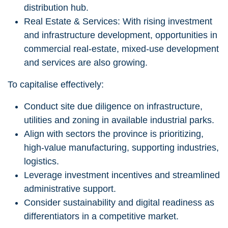
distribution hub.
Real Estate & Services: With rising investment
and infrastructure development, opportunities in
commercial real-estate, mixed-use development
and services are also growing.
To capitalise effectively:
Conduct site due diligence on infrastructure,
utilities and zoning in available industrial parks.
Align with sectors the province is prioritizing,
high-value manufacturing, supporting industries,
logistics.
Leverage investment incentives and streamlined
administrative support.
Consider sustainability and digital readiness as
differentiators in a competitive market.