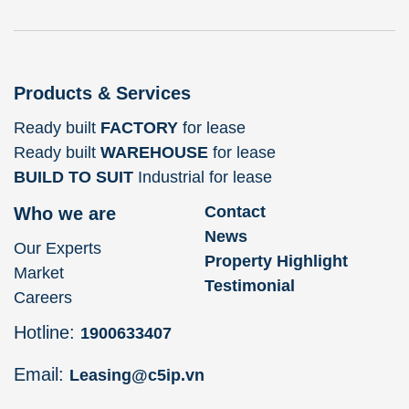
Products & Services
Ready built
FACTORY
for lease
Ready built
WAREHOUSE
for lease
BUILD TO SUIT
Industrial for lease
Contact
Who we are
News
Our Experts
Property Highlight
Market
Testimonial
Careers
Hotline:
1900633407
Email:
Leasing@c5ip.vn