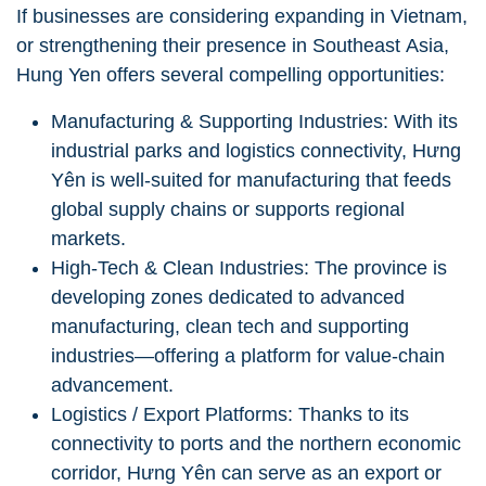
If businesses are considering expanding in Vietnam,
or strengthening their presence in Southeast Asia,
Hung Yen offers several compelling opportunities:
Manufacturing & Supporting Industries: With its
industrial parks and logistics connectivity, Hưng
Yên is well-suited for manufacturing that feeds
global supply chains or supports regional
markets.
High-Tech & Clean Industries: The province is
developing zones dedicated to advanced
manufacturing, clean tech and supporting
industries—offering a platform for value-chain
advancement.
Logistics / Export Platforms: Thanks to its
connectivity to ports and the northern economic
corridor, Hưng Yên can serve as an export or