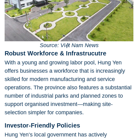
Source: Việt Nam News
Robust Workforce & Infrastrucutre
With a young and growing labor pool, Hung Yen
offers businesses a workforce that is increasingly
skilled for modern manufacturing and service
operations. The province also features a substantial
number of industrial parks and planned zones to
support organised investment—making site-
selection simpler for companies.
Investor-Friendly Policies
Hung Yen’s local government has actively