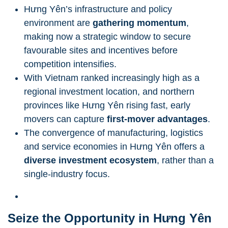
Hưng Yên’s infrastructure and policy
environment are
gathering momentum
,
making now a strategic window to secure
favourable sites and incentives before
competition intensifies.
With Vietnam ranked increasingly high as a
regional investment location, and northern
provinces like Hưng Yên rising fast, early
movers can capture
first-mover advantages
.
The convergence of manufacturing, logistics
and service economies in Hưng Yên offers a
diverse investment ecosystem
, rather than a
single-industry focus.
Seize the Opportunity in Hưng Yên