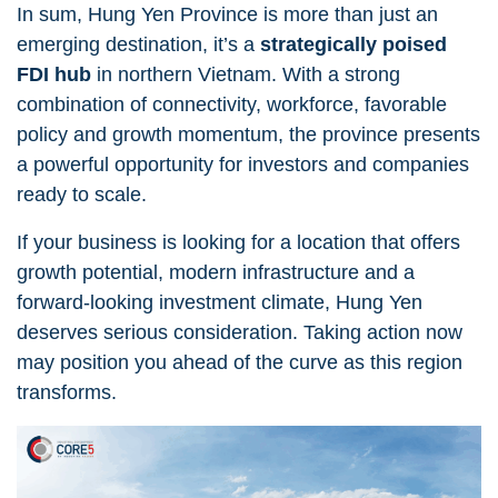
In sum, Hung Yen Province is more than just an
emerging destination, it’s a
strategically poised
FDI hub
in northern Vietnam. With a strong
combination of connectivity, workforce, favorable
policy and growth momentum, the province presents
a powerful opportunity for investors and companies
ready to scale.
If your business is looking for a location that offers
growth potential, modern infrastructure and a
forward-looking investment climate, Hung Yen
deserves serious consideration. Taking action now
may position you ahead of the curve as this region
transforms.