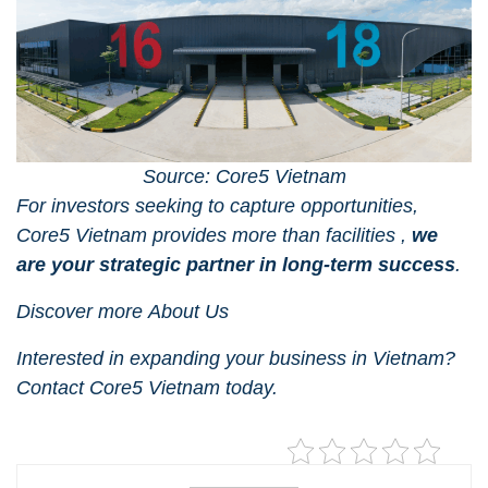
Source: Core5 Vietnam
For investors seeking to capture opportunities,
Core5 Vietnam
provides more than facilities ,
we
are your strategic partner in long-term success
.
Discover more
About Us
Interested in expanding your business in Vietnam?
Contact Core5 Vietnam
today.