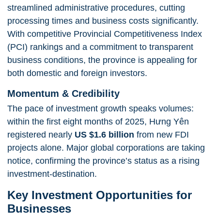
streamlined administrative procedures, cutting
processing times and business costs significantly.
With competitive Provincial Competitiveness Index
(PCI) rankings and a commitment to transparent
business conditions, the province is appealing for
both domestic and foreign investors.
Momentum & Credibility
The pace of investment growth speaks volumes:
within the first eight months of 2025, Hưng Yên
registered nearly
US $1.6 billion
from new FDI
projects alone. Major global corporations are taking
notice, confirming the province’s status as a rising
investment‐destination.
Key Investment Opportunities for
Businesses