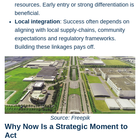
resources. Early entry or strong differentiation is
beneficial.
Local integration
: Success often depends on
aligning with local supply-chains, community
expectations and regulatory frameworks.
Building these linkages pays off.
Source: Freepik
Why Now Is a Strategic Moment to
Act