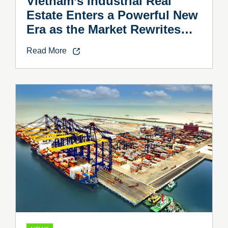
Vietnam’s Industrial Real
Estate Enters a Powerful New
Era as the Market Rewrites
the Rules
Read More