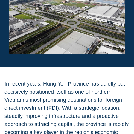
In recent years, Hung Yen Province has quietly but
decisively positioned itself as one of northern
Vietnam’s most promising destinations for foreign
direct investment (FDI). With a strategic location,
steadily improving infrastructure and a proactive
approach to attracting capital, the province is rapidly
becoming a
key player in the region’s economic