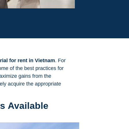
rial for rent in Vietnam
. For
ome of the best practices for
maximize gains from the
ely acquire the appropriate
s Available