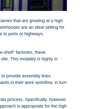
panies that are growing at a high
rehouses are an ideal setting for
e to ports or highways.
e-shelf” factories, these
ite. This modality is highly in
 to provide assembly lines
ants in their work workflow, in turn
vals process. Specifically, however,
pproach is appropriate for the high