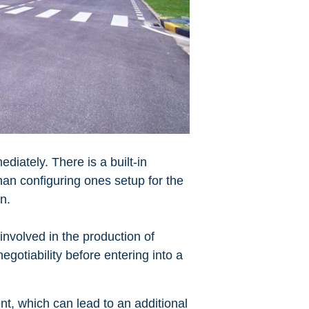
diately. There is a built-in
than configuring ones setup for the
on.
involved in the production of
egotiability before entering into a
t, which can lead to an additional