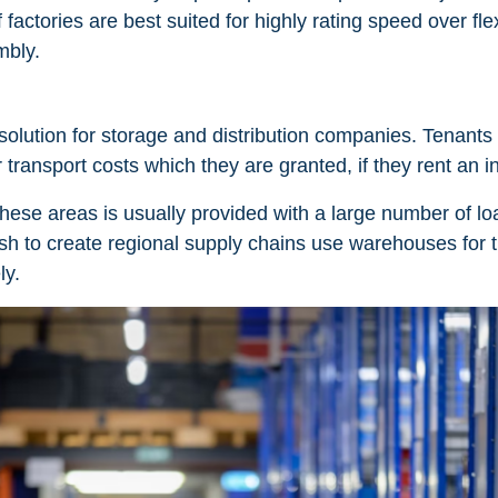
factories are best suited for highly rating speed over flexi
mbly.
lution for storage and distribution companies. Tenants 
er transport costs which they are granted, if they rent an
these areas is usually provided with a large number of lo
sh to create regional supply chains use warehouses for th
ly.