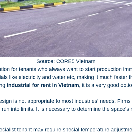
Source: CORE5 Vietnam
ution for tenants who always want to start production imme
ials like electricity and water etc, making it much faster 
king
industrial for rent in Vietnam
, it is a very good opti
sign is not appropriate to most industries’ needs. Firms 
run into limits. It is necessary to determine the space’s n
cialist tenant may require special temperature adjustmen