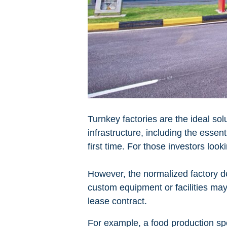
Turnkey factories are the ideal sol
infrastructure, including the essent
first time. For those investors loo
However, the normalized factory de
custom equipment or facilities may 
lease contract.
For example, a food production spe