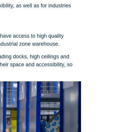
bility, as well as for industries
have access to high quality
 industrial zone warehouse.
ading docks, high ceilings and
eir space and accessibility, so