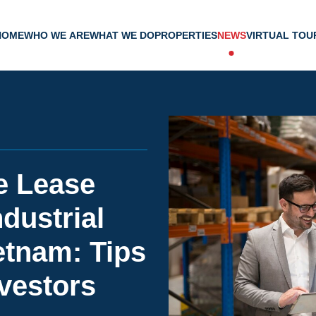
HOME
WHO WE ARE
WHAT WE DO
PROPERTIES
NEWS
VIRTUAL TOU
e Lease
dustrial
ietnam: Tips
nvestors