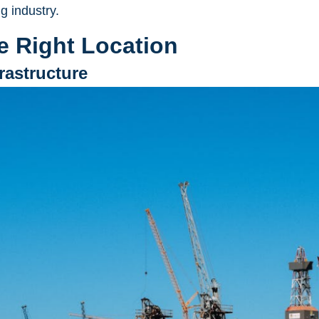
g industry.
e Right Location
frastructure