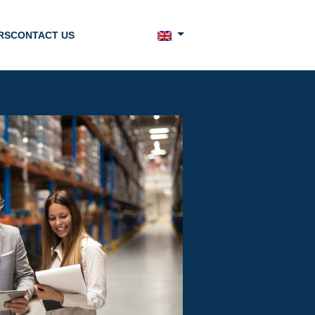
RS
CONTACT US