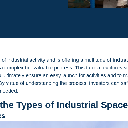
f industrial activity and is offering a multitude of
indust
s a complex but valuable process. This tutorial explores s
o ultimately ensure an easy launch for activities and to 
y virtue of understanding the process, investors can saf
needed.
the Types of Industrial Space
es