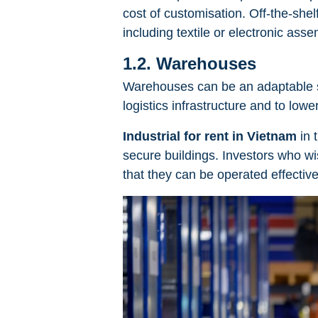
cost of customisation. Off-the-shelf 
including textile or electronic asse
1.2. Warehouses
Warehouses can be an adaptable so
logistics infrastructure and to low
Industrial for rent in Vietnam
in 
secure buildings. Investors who wi
that they can be operated effective