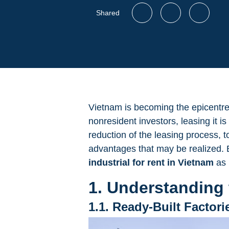
Shared
Vietnam is becoming the epicentre o
nonresident investors, leasing it i
reduction of the leasing process, t
advantages that may be realized. B
industrial for rent in Vietnam
as 
1. Understanding 
1.1. Ready-Built Factori