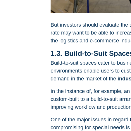
But investors should evaluate the 
rate may want to be able to increa
the logistics and e-commerce indus
1.3. Build-to-Suit Space
Build-to-suit spaces cater to busin
environments enable users to custom
demand in the market of the
indus
In the instance of, for example, a
custom-built to a build-to-suit arr
improving workflow and production 
One of the major issues in regard t
compromising for special needs is 