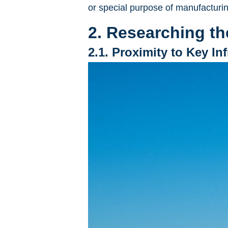
or special purpose of manufacturin
2. Researching th
2.1. Proximity to Key In