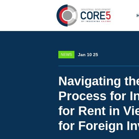
Jan 10 25
NEWS
Navigating th
Process for In
for Rent in V
for Foreign I