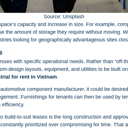
Source: Unsplash
space’s capacity and increase in size. For example, com
se the amount of storage they require without moving. Wa
tries looking for geographically advantageous sites clos
s
esses with specific operational needs. Rather than “off-th
-design layouts, equipment, and utilities to be built on s
trial for rent in Vietnam
.
n automotive component manufacturer, it could be desired
angement. Furnishings for tenants can then be used by ten
efficiency.
o build-to-suit leases is the long construction and appro
constantly prioritized over compromising for time. That a