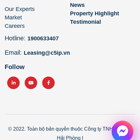
News
Our Experts
Property Highlight
Market
Testimonial
Careers
Hotline:
1900633407
Email:
Leasing@c5ip.vn
Follow
© 2022. Toàn bộ bản quyền thuộc Công ty TNHH Core5
Hải Phòng I