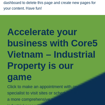
dashboard
to delete this page and create new pages for
your content. Have fun!
Accelerate your
business with Core5
Vietnam – Industrial
Property is our
game
Click to make an appointment with one of our
specialist to visit sites or schedule call to receive
a more comprehensive presentation of our