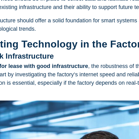
isting infrastructure and their ability to support future
tructure should offer a solid foundation for smart systems
logical trends.
sting Technology in the Facto
k Infrastructure
for lease with good infrastructure
, the robustness of 
art by investigating the factory’s internet speed and reliab
n is essential, especially if the factory depends on real