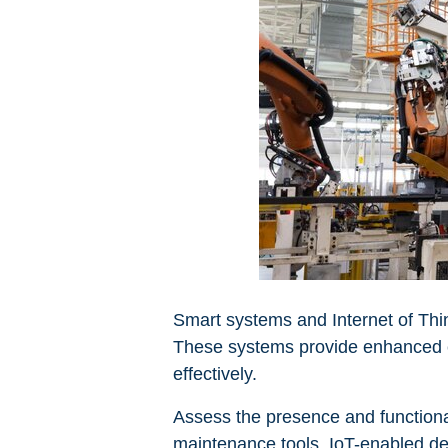
Smart systems and Internet of Thi
These systems provide enhanced co
effectively.
Assess the presence and functiona
maintenance tools. IoT-enabled dev