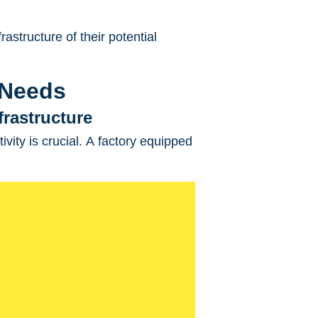
rastructure of their potential
 Needs
frastructure
ivity is crucial. A factory equipped