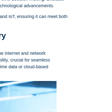
 technological advancements.
 and IoT, ensuring it can meet both
ry
the internet and network
ility, crucial for seamless
-time data or cloud-based