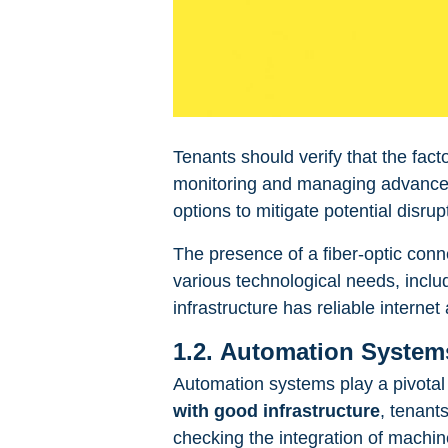
Tenants should verify that the fact
monitoring and managing advanced 
options to mitigate potential disrup
The presence of a fiber-optic conn
various technological needs, inclu
infrastructure has reliable internet 
1.2. Automation Systems
Automation systems play a pivotal 
with good infrastructure
, tenant
checking the integration of machi