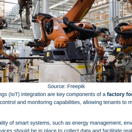
Source: Freepik
ngs (IoT) integration are key components of a
factory fo
ntrol and monitoring capabilities, allowing tenants to
lity of smart systems, such as energy management, envi
ices should be in place to collect data and facilitate re