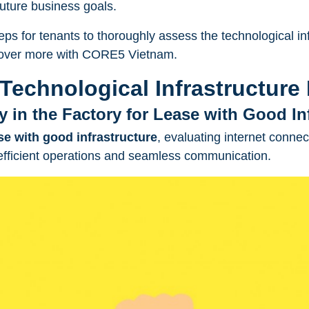
future business goals.
eps for tenants to thoroughly assess the technological inf
cover more with
CORE5 Vietnam
.
Technological Infrastructure
ty in the Factory for Lease with Good In
ase with good infrastructure
, evaluating internet connect
 efficient operations and seamless communication.