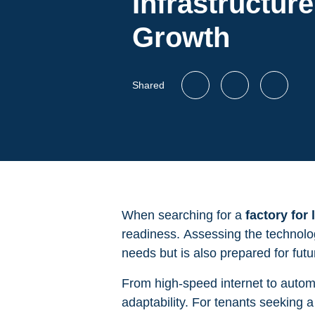
Infrastructure
Growth
Shared
When searching for a
factory for
readiness. Assessing the technologi
needs but is also prepared for fu
From high-speed internet to automat
adaptability. For tenants seeking 