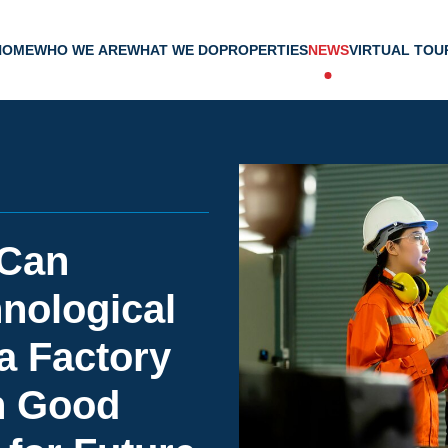
HOME
WHO WE ARE
WHAT WE DO
PROPERTIES
NEWS
VIRTUAL TOU
 Can
nological
a Factory
h Good