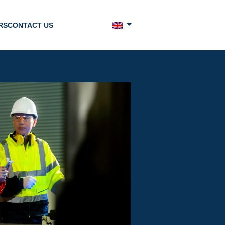
RS
CONTACT US