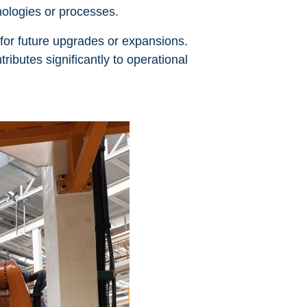
nologies or processes.
 for future upgrades or expansions.
ributes significantly to operational