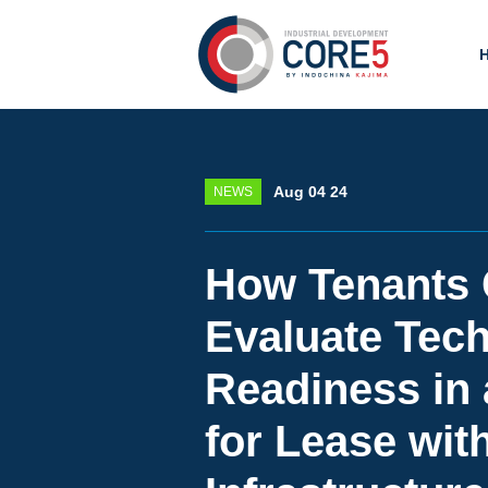
Aug 04 24
NEWS
How Tenants
Evaluate Tech
Readiness in 
for Lease wit