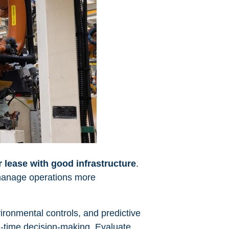
r lease with good infrastructure
.
 manage operations more
ronmental controls, and predictive
al-time decision-making. Evaluate