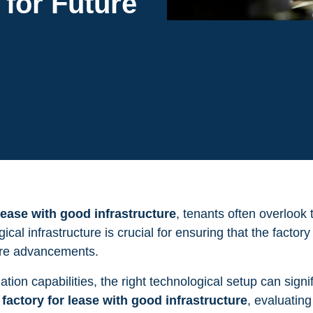
 for Future
 lease with good infrastructure
, tenants often overlook 
cal infrastructure is crucial for ensuring that the factor
ture advancements.
ion capabilities, the right technological setup can signi
a
factory for lease with good infrastructure
, evaluatin