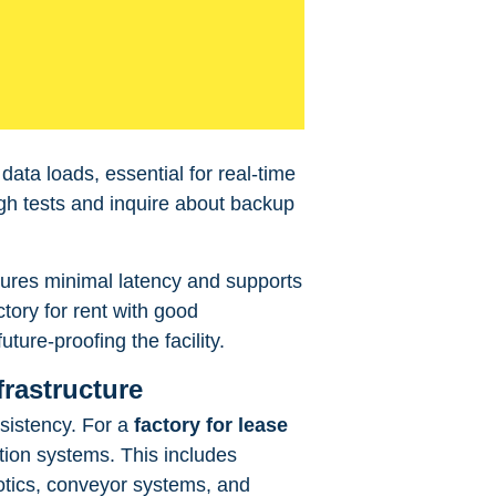
data loads, essential for real-time
gh tests and inquire about backup
nsures minimal latency and supports
tory for rent with good
uture-proofing the facility.
frastructure
nsistency. For a
factory for lease
tion systems. This includes
otics, conveyor systems, and