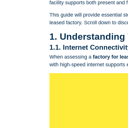
facility supports both present and 
This guide will provide essential st
leased factory. Scroll down to dis
1. Understanding 
1.1. Internet Connectivi
When assessing a
factory for le
with high-speed internet supports