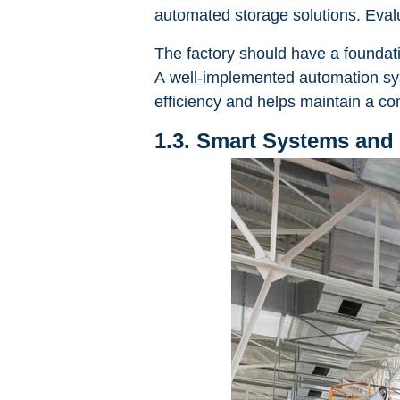
automated storage solutions. Evalu
The factory should have a foundati
A well-implemented automation syste
efficiency and helps maintain a co
1.3. Smart Systems and