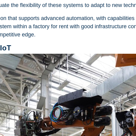
ate the flexibility of these systems to adapt to new tech
on that supports advanced automation, with capabilities
m within a factory for rent with good infrastructure cont
mpetitive edge.
 IoT