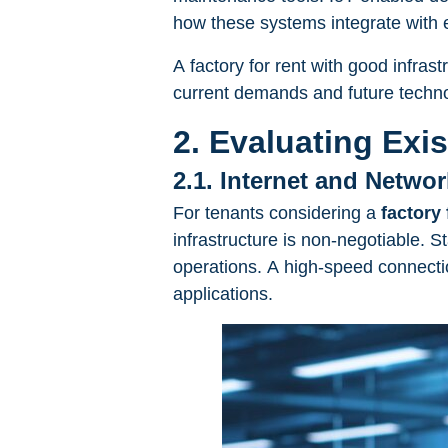
how these systems integrate with ex
A factory for rent with good infras
current demands and future techno
2. Evaluating Exi
2.1. Internet and Networ
For tenants considering a
factory 
infrastructure is non-negotiable. St
operations. A high-speed connectio
applications.