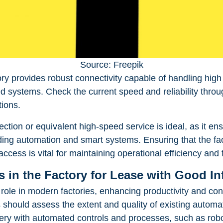
Source: Freepik
ory provides robust connectivity capable of handling high 
systems. Check the current speed and reliability throu
tions.
ection or equivalent high-speed service is ideal, as it e
ding automation and smart systems. Ensuring that the fac
access is vital for maintaining operational efficiency and f
 in the Factory for Lease with Good In
role in modern factories, enhancing productivity and co
s should assess the extent and quality of existing automa
nery with automated controls and processes, such as rob