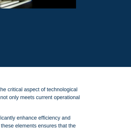
the critical aspect of technological
y not only meets current operational
ficantly enhance efficiency and
g these elements ensures that the