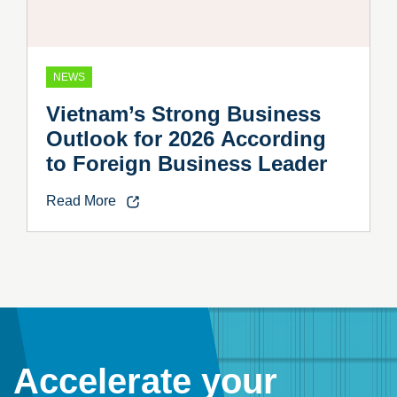
NEWS
Vietnam’s Strong Business
Outlook for 2026 According
to Foreign Business Leader
Read More
Accelerate your