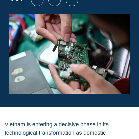
Vietnam is entering a decisive phase in its
technological transformation as domestic