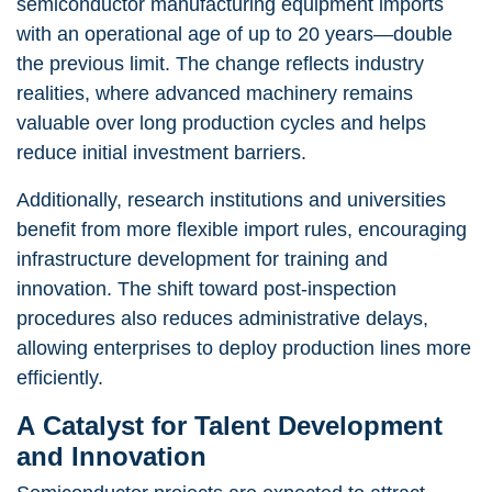
semiconductor manufacturing equipment imports
with an operational age of up to 20 years—double
the previous limit. The change reflects industry
realities, where advanced machinery remains
valuable over long production cycles and helps
reduce initial investment barriers.
Additionally, research institutions and universities
benefit from more flexible import rules, encouraging
infrastructure development for training and
innovation. The shift toward post-inspection
procedures also reduces administrative delays,
allowing enterprises to deploy production lines more
efficiently.
A Catalyst for Talent Development
and Innovation