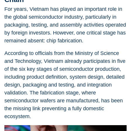
For years, Vietnam has played an important role in
the global semiconductor industry, particularly in
packaging, testing, and assembly activities operated
by foreign investors. However, one critical stage has
remained absent: chip fabrication.
According to officials from the Ministry of Science
and Technology, Vietnam already participates in five
of the six key stages of semiconductor production,
including product definition, system design, detailed
design, packaging and testing, and integration
validation. The fabrication stage,
where
semiconductor wafers are manufactured, has been
the missing link preventing a fully domestic
ecosystem.