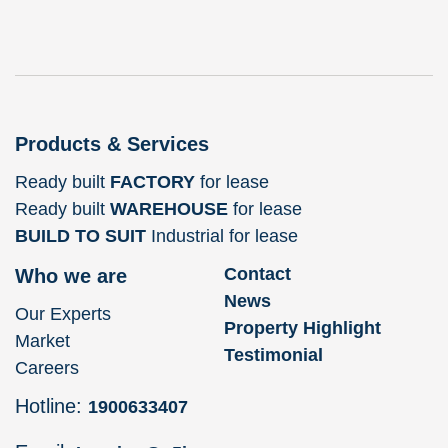
Products & Services
Ready built
FACTORY
for lease
Ready built
WAREHOUSE
for lease
BUILD TO SUIT
Industrial for lease
Contact
Who we are
News
Our Experts
Property Highlight
Market
Testimonial
Careers
Hotline:
1900633407