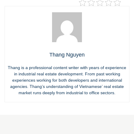
Thang Nguyen
Thang is a professional content writer with years of experience
in industrial real estate development. From past working
experiences working for both developers and international
agencies. Thang’s understanding of Vietnamese’ real estate
market runs deeply from industrial to office sectors.