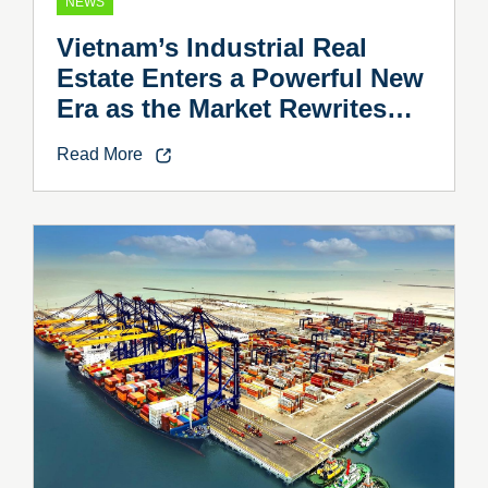
NEWS
Vietnam’s Industrial Real
Estate Enters a Powerful New
Era as the Market Rewrites
the Rules
Read More