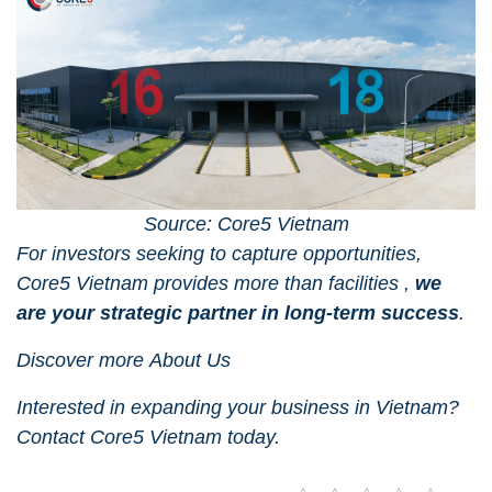
Source: Core5 Vietnam
For investors seeking to capture opportunities,
Core5 Vietnam
provides more than facilities ,
we
are your strategic partner in long-term success
.
Discover more
About Us
Interested in expanding your business in Vietnam?
Contact Core5 Vietnam
today.