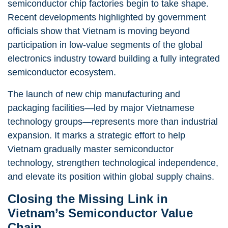
semiconductor chip factories begin to take shape.
Recent developments highlighted by government
officials show that Vietnam is moving beyond
participation in low-value segments of the global
electronics industry toward building a fully integrated
semiconductor ecosystem.
The launch of new chip manufacturing and
packaging facilities—led by major Vietnamese
technology groups—represents more than industrial
expansion. It marks a strategic effort to help
Vietnam gradually master semiconductor
technology, strengthen technological independence,
and elevate its position within global supply chains.
Closing the Missing Link in
Vietnam’s Semiconductor Value
Chain