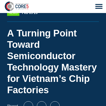
Feb 09 26
NEWS
A Turning Point
Toward
Semiconductor
Technology Mastery
for Vietnam’s Chip
Factories
Shared