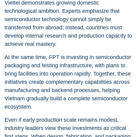
Viettel demonstrates growing domestic
technological ambition. Experts emphasize that
semiconductor technology cannot simply be
transferred from abroad; instead, countries must
develop internal research and production capacity to
achieve real mastery.
At the same time, FPT is investing in semiconductor
packaging and testing infrastructure, with plans to
bring facilities into operation rapidly. Together, these
initiatives create complementary capabilities across
manufacturing and backend processes, helping
Vietnam gradually build a complete semiconductor
ecosystem.
Even if early production scale remains modest,
industry leaders view these investments as critical
first steps. When design, fabrication, and packaging