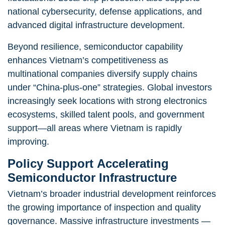
national cybersecurity, defense applications, and
advanced digital infrastructure development.
Beyond resilience, semiconductor capability
enhances Vietnam’s competitiveness as
multinational companies diversify supply chains
under “China-plus-one” strategies. Global investors
increasingly seek locations with strong electronics
ecosystems, skilled talent pools, and government
support—all areas where Vietnam is rapidly
improving.
Policy Support Accelerating
Semiconductor Infrastructure
Vietnam’s broader industrial development reinforces
the growing importance of inspection and quality
governance. Massive infrastructure investments —