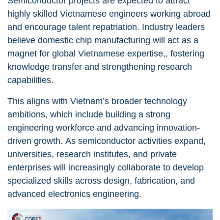
Semiconductor projects are expected to attract
highly skilled Vietnamese engineers working abroad
and encourage talent repatriation. Industry leaders
believe domestic chip manufacturing will act as a
magnet for global Vietnamese expertise,, fostering
knowledge transfer and strengthening research
capabilities.
This aligns with Vietnam’s broader technology
ambitions, which include building a strong
engineering workforce and advancing innovation-
driven growth. As semiconductor activities expand,
universities, research institutes, and private
enterprises will increasingly collaborate to develop
specialized skills across design, fabrication, and
advanced electronics engineering.