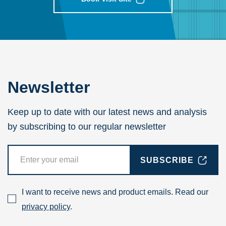
Newsletter
Keep up to date with our latest news and analysis
by subscribing to our regular newsletter
SUBSCRIBE
I want to receive news and product emails. Read our
privacy policy
.