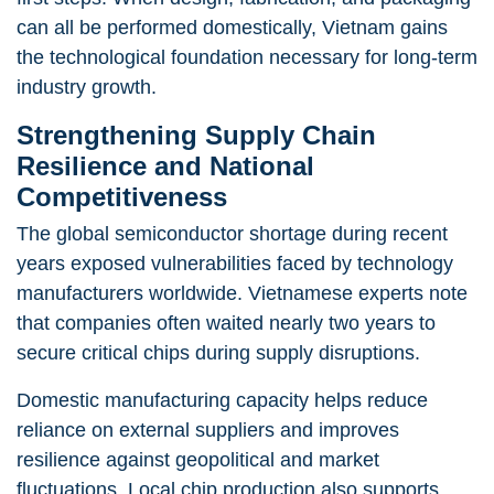
can all be performed domestically, Vietnam gains
the technological foundation necessary for long-term
industry growth.
Strengthening Supply Chain
Resilience and National
Competitiveness
The global semiconductor shortage during recent
years exposed vulnerabilities faced by technology
manufacturers worldwide. Vietnamese experts note
that companies often waited nearly two years to
secure critical chips during supply disruptions.
Domestic manufacturing capacity helps reduce
reliance on external suppliers and improves
resilience against geopolitical and market
fluctuations. Local chip production also supports