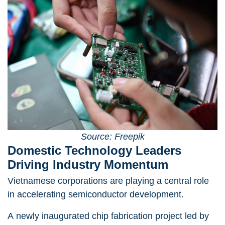
Source: Freepik
Domestic Technology Leaders
Driving Industry Momentum
Vietnamese corporations are playing a central role
in accelerating semiconductor development.
A newly inaugurated chip fabrication project led by