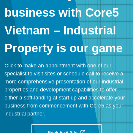
business with Core5
Vietnam – Industrial
Property is our game
Click to make an appointment with one of our
specialist to visit sites or schedule call to receive a
more comprehensive presentation of our industrial
properties and development capabilities to offer
either a soft-landing at start up and accelerate your
business from commencement with Core5 as your
industrial partner.
Book Visit Site