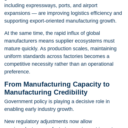
including expressways, ports, and airport
expansions — are improving logistics efficiency and
supporting export-oriented manufacturing growth.
At the same time, the rapid influx of global
manufacturers means supplier ecosystems must
mature quickly. As production scales, maintaining
uniform standards across factories becomes a
competitive necessity rather than an operational
preference.
From Manufacturing Capacity to
Manufacturing Credibility
Government policy is playing a decisive role in
enabling early industry growth.
New regulatory adjustments now allow