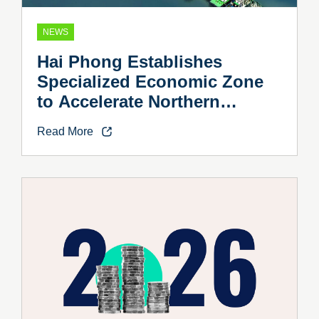
NEWS
Hai Phong Establishes
Specialized Economic Zone
to Accelerate Northern
Vietnam’s Industrial Growth
Read More