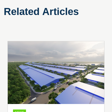
Related Articles