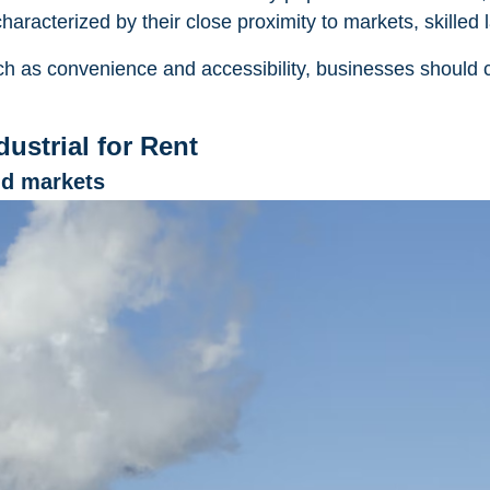
aracterized by their close proximity to markets, skilled la
h as convenience and accessibility, businesses should c
ustrial for Rent
nd markets