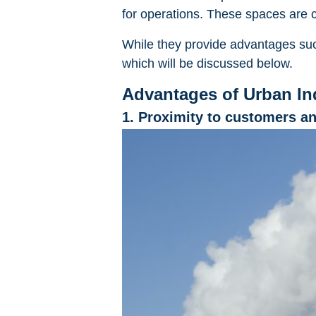
for operations. These spaces are ch
While they provide advantages suc
which will be discussed below.
Advantages of Urban Ind
1. Proximity to customers a