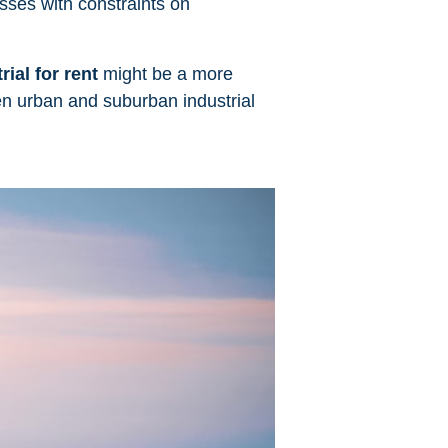
esses with constraints on
rial for rent
might be a more
en urban and suburban industrial