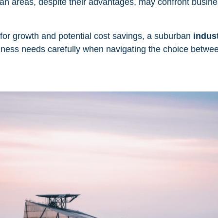
urban areas, despite their advantages, may confront busin
for growth and potential cost savings, a suburban
indust
siness needs carefully when navigating the choice betwe