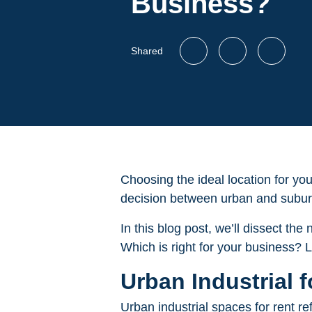
Business?
Shared
Choosing the ideal location for you
decision between urban and suburb
In this blog post, we’ll dissect th
Which is right for your business? L
Urban Industrial 
Urban industrial spaces for rent re