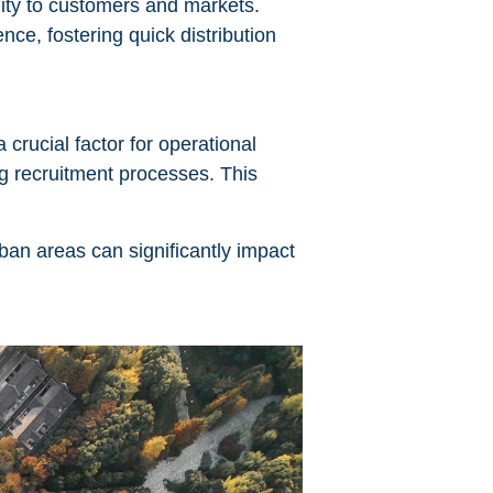
ity to customers and markets.
nce, fostering quick distribution
 crucial factor for operational
g recruitment processes. This
rban areas can significantly impact