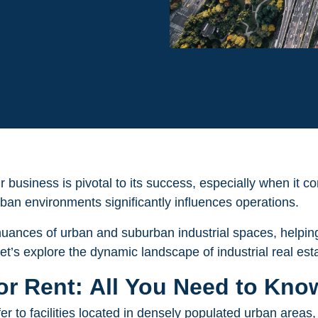
r business is pivotal to its success, especially when it 
an environments significantly influences operations.
e nuances of urban and suburban industrial spaces, helping
et’s explore the dynamic landscape of industrial real est
for Rent: All You Need to Kno
fer to facilities located in densely populated urban areas