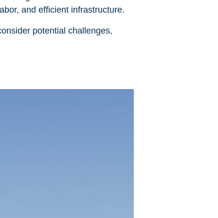
bor, and efficient infrastructure.
onsider potential challenges,