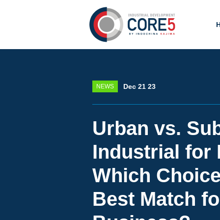
Dec 21 23
NEWS
Urban vs. Su
Industrial for
Which Choice 
Best Match fo