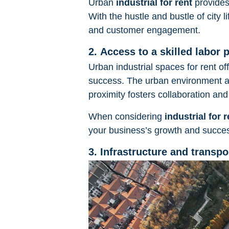
Urban
industrial for rent
provides
With the hustle and bustle of city 
and customer engagement.
2. Access to a skilled labor 
Urban industrial spaces for rent of
success. The urban environment at
proximity fosters collaboration and 
When considering
industrial for r
your business’s growth and succe
3. Infrastructure and transpo