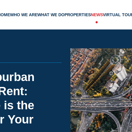
HOME
WHO WE ARE
WHAT WE DO
PROPERTIES
NEWS
VIRTUAL TOU
burban
 Rent:
is the
r Your