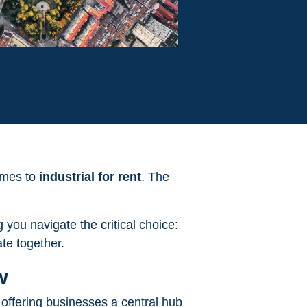
comes to
industrial for rent
. The
 you navigate the critical choice:
ate together.
w
, offering businesses a central hub