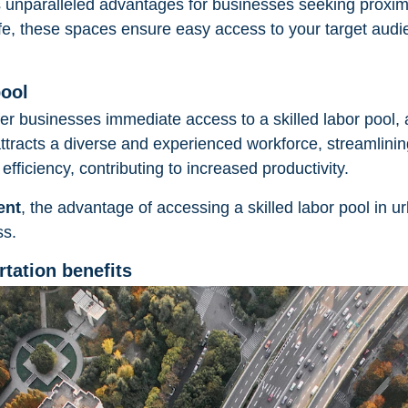
 unparalleled advantages for businesses seeking proxim
life, these spaces ensure easy access to your target audie
pool
fer businesses immediate access to a skilled labor pool, a
tracts a diverse and experienced workforce, streamlinin
efficiency, contributing to increased productivity.
ent
, the advantage of accessing a skilled labor pool in u
ss.
rtation benefits