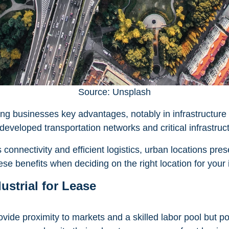
Source: Unsplash
ring businesses key advantages, notably in infrastructur
developed transportation networks and critical infrastruc
onnectivity and efficient logistics, urban locations pres
ese benefits when deciding on the right location for your 
ustrial for Lease
ovide proximity to markets and a skilled labor pool but p