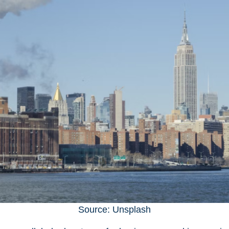
Source: Unsplash