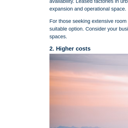
availability. Leased factories in 
expansion and operational space.
For those seeking extensive room 
suitable option. Consider your bu
spaces.
2. Higher costs