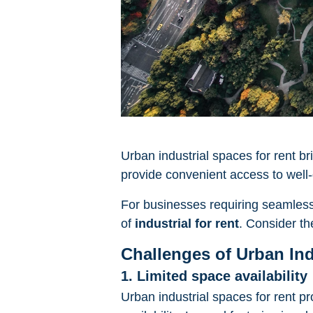
Urban industrial spaces for rent b
provide convenient access to well-
For businesses requiring seamless c
of
industrial for rent
. Consider th
Challenges of Urban Ind
1. Limited space availability
Urban industrial spaces for rent pr