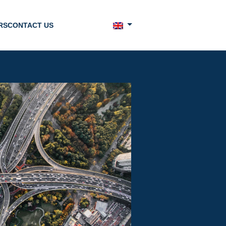
RS
CONTACT US