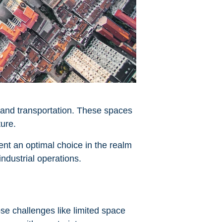
e and transportation. These spaces
ture.
ent an optimal choice in the realm
industrial operations.
ose challenges like limited space