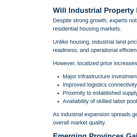
Will Industrial Propert
Despite strong growth, experts note
residential housing markets.
Unlike housing, industrial land pri
readiness, and operational efficien
However, localized price increases 
Major infrastructure investmen
Improved logistics connectivity
Proximity to established suppl
Availability of skilled labor poo
As industrial expansion spreads ge
overall market quality.
Emerging Provinces G