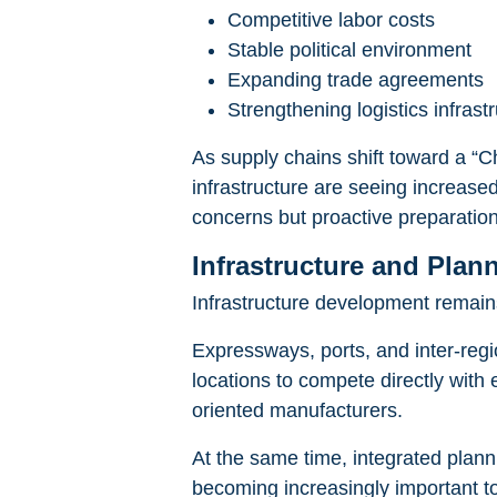
Competitive labor costs
Stable political environment
Expanding trade agreements
Strengthening logistics infrast
As supply chains shift toward a “Ch
infrastructure are seeing increased
concerns but proactive preparatio
Infrastructure and Plan
Infrastructure development remains
Expressways, ports, and inter-regio
locations to compete directly with e
oriented manufacturers.
At the same time, integrated plann
becoming increasingly important to