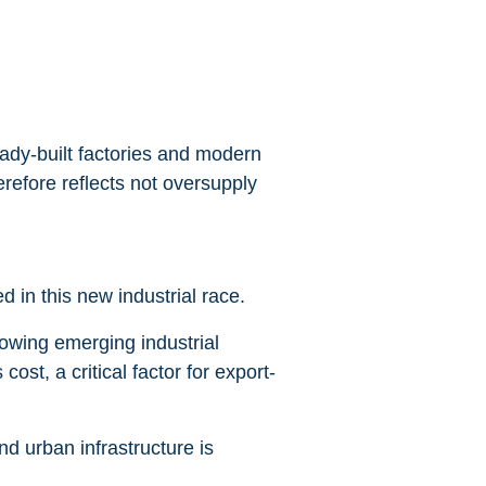
eady-built factories and modern
erefore reflects not oversupply
 in this new industrial race.
lowing emerging industrial
ost, a critical factor for export-
d urban infrastructure is