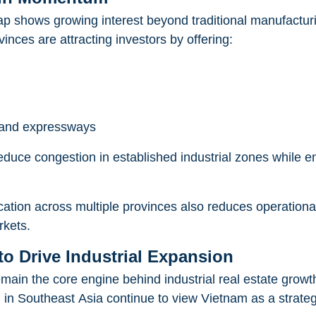
map shows growing interest beyond traditional manufactur
ces are attracting investors by offering:
s and expressways
reduce congestion in established industrial zones while 
cation across multiple provinces also reduces operational
rkets.
o Drive Industrial Expansion
main the core engine behind industrial real estate growt
 in Southeast Asia continue to view Vietnam as a strateg