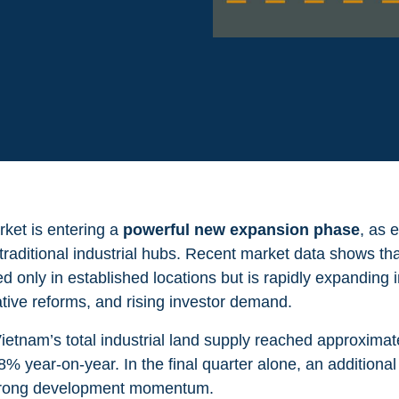
rket is entering a
powerful new expansion phase
, as 
raditional industrial hubs. Recent market data shows that
d only in established locations but is rapidly expanding 
ative reforms, and rising investor demand.
ietnam’s total industrial land supply reached approxima
2.8% year-on-year.
In the final quarter alone, an additional
 strong development momentum.