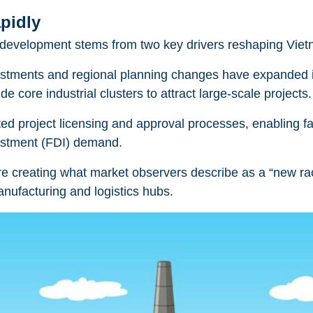
pidly
nd development stems from two key drivers reshaping Vie
justments and regional planning changes have expanded 
e core industrial clusters to attract large-scale projects.
ed project licensing and approval processes, enabling fa
vestment (FDI) demand.
are creating what market observers describe as a “new r
nufacturing and logistics hubs.