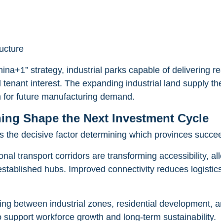
ructure
ina+1” strategy, industrial parks capable of delivering r
 tenant interest. The expanding industrial land supply th
n for future manufacturing demand.
ning Shape the Next Investment Cycle
 the decisive factor determining which provinces succeed
nal transport corridors are transforming accessibility, al
stablished hubs. Improved connectivity reduces logistics c
ing between industrial zones, residential development, an
 support workforce growth and long-term sustainability.