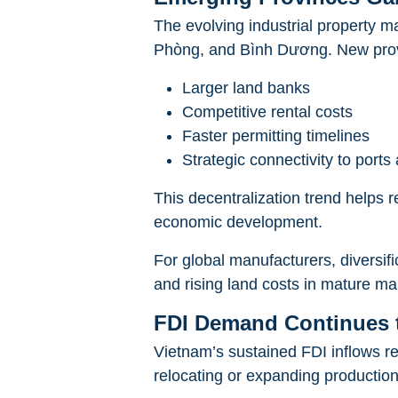
The evolving industrial property 
Phòng, and Bình Dương. New provin
Larger land banks
Competitive rental costs
Faster permitting timelines
Strategic connectivity to port
This decentralization trend helps 
economic development.
For global manufacturers, diversifi
and rising land costs in mature ma
FDI Demand Continues t
Vietnam’s sustained FDI inflows re
relocating or expanding production