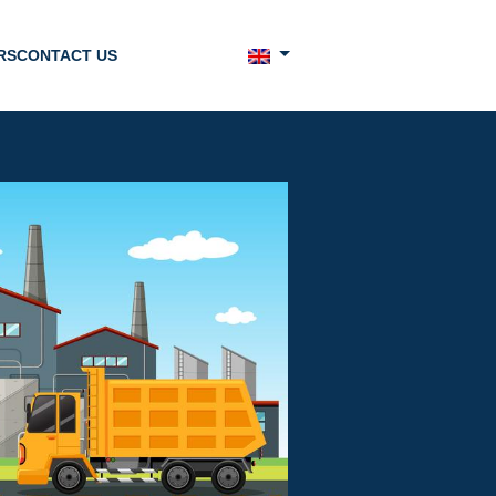
RS
CONTACT US