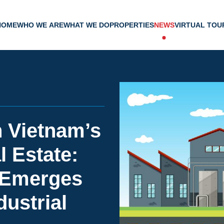
HOME
WHO WE ARE
WHAT WE DO
PROPERTIES
NEWS
VIRTUAL TOU
n Vietnam’s
l Estate:
 Emerges
dustrial