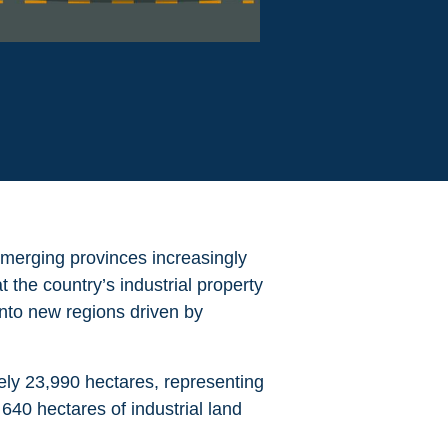
emerging provinces increasingly
 the country’s industrial property
into new regions driven by
tely
23,990 hectares, representing
 640 hectares of industrial land