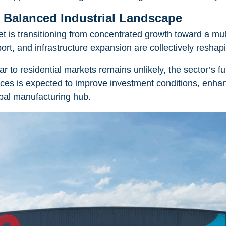
 Balanced Industrial Landscape
et is transitioning from concentrated growth toward a m
ort, and infrastructure expansion are collectively reshap
lar to residential markets remains unlikely, the sector’s
es is expected to improve investment conditions, enhan
obal manufacturing hub.