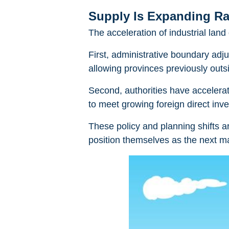
Supply Is Expanding Ra
The acceleration of industrial la
First, administrative boundary ad
allowing provinces previously outsid
Second, authorities have accelerat
to meet growing foreign direct in
These policy and planning shifts 
position themselves as the next ma