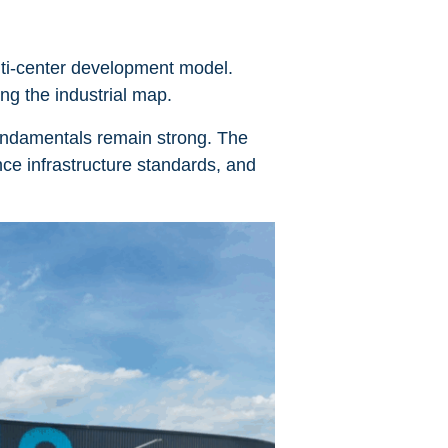
ulti-center development model.
ing the industrial map.
 fundamentals remain strong. The
ce infrastructure standards, and