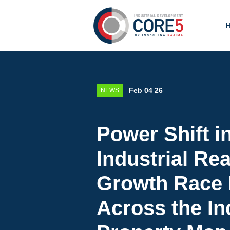
Feb 04 26
NEWS
Power Shift i
Industrial Rea
Growth Race
Across the In