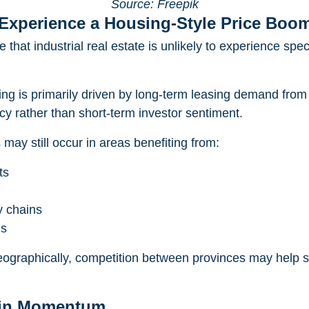
Source: Freepik
y Experience a Housing-Style Price Boo
 that industrial real estate is unlikely to experience spec
cing is primarily driven by long-term leasing demand from
cy rather than short-term investor sentiment.
may still occur in areas benefiting from:
ts
y chains
ls
ographically, competition between provinces may help st
ain Momentum