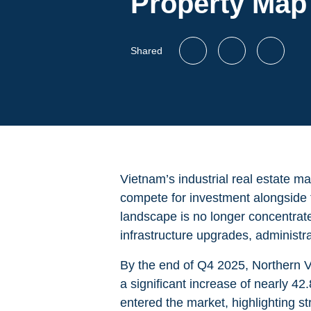
Property Map
Shared
Vietnam’s industrial real estate ma
compete for investment alongside t
landscape is no longer concentrate
infrastructure upgrades, administr
By the end of Q4 2025, Northern V
a significant increase of nearly 4
entered the market, highlighting