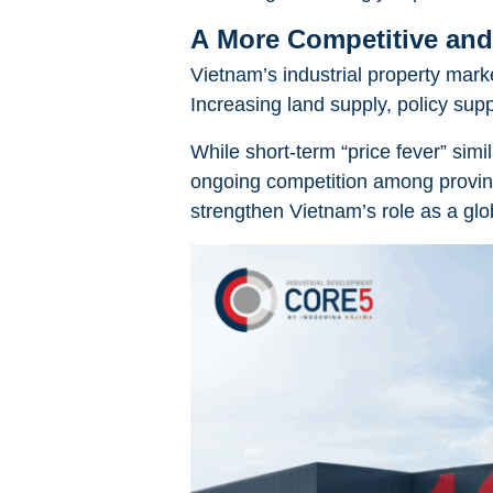
A More Competitive and
Vietnam’s industrial property mark
Increasing land supply, policy supp
While short-term “price fever” simi
ongoing competition among provinc
strengthen Vietnam’s role as a gl