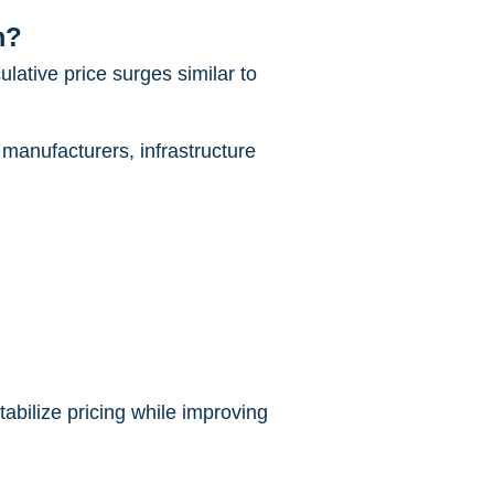
m?
ulative price surges similar to
 manufacturers, infrastructure
abilize pricing while improving