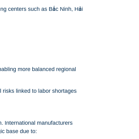
ing centers such as Bắc Ninh, Hải
enabling more balanced regional
 risks linked to labor shortages
h. International manufacturers
ic base due to: