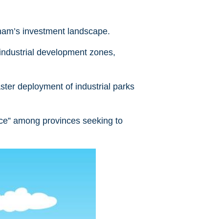
tnam’s investment landscape.
industrial development zones,
ster deployment of industrial parks
ace” among provinces seeking to