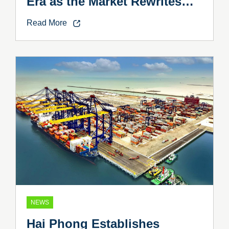
Era as the Market Rewrites
the Rules
Read More
NEWS
Hai Phong Establishes