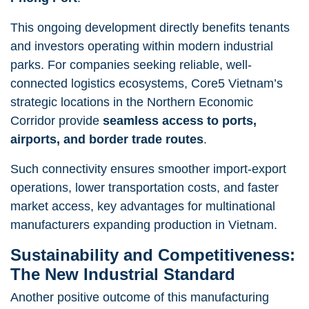
This ongoing development directly benefits tenants
and investors operating within modern industrial
parks. For companies seeking reliable, well-
connected logistics ecosystems, Core5 Vietnam’s
strategic locations in the Northern Economic
Corridor provide
seamless access to ports,
airports, and border trade routes
.
Such connectivity ensures smoother import-export
operations, lower transportation costs, and faster
market access, key advantages for multinational
manufacturers expanding production in Vietnam.
Sustainability and Competitiveness:
The New Industrial Standard
Another positive outcome of this manufacturing