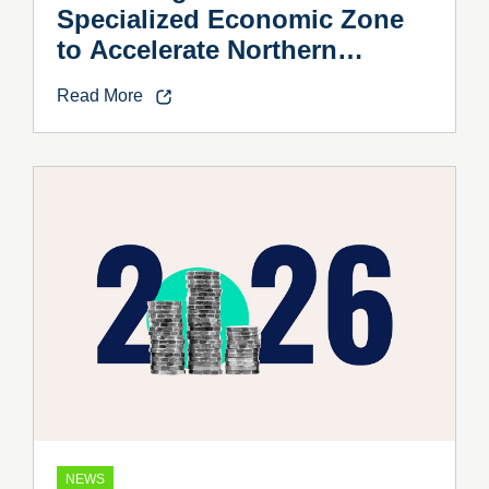
Specialized Economic Zone
to Accelerate Northern
Vietnam’s Industrial Growth
Read More
NEWS