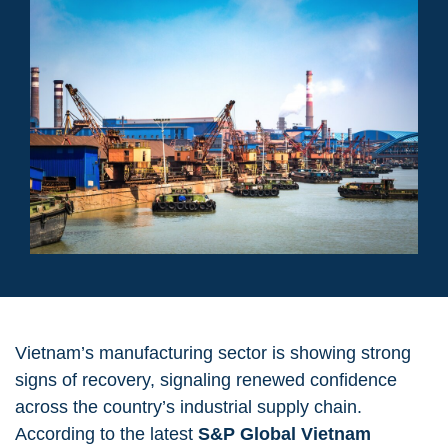
Vietnam’s manufacturing sector is showing strong
signs of recovery, signaling renewed confidence
across the country’s industrial supply chain.
According to the latest
S&P Global Vietnam