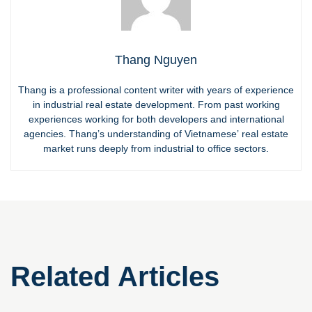
Thang Nguyen
Thang is a professional content writer with years of experience
in industrial real estate development. From past working
experiences working for both developers and international
agencies. Thang’s understanding of Vietnamese’ real estate
market runs deeply from industrial to office sectors.
Related Articles