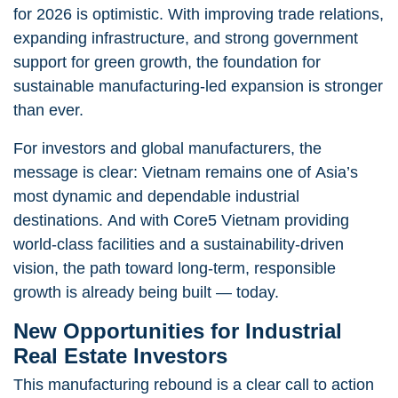
for 2026 is optimistic. With improving trade relations,
expanding infrastructure, and strong government
support for green growth, the foundation for
sustainable manufacturing-led expansion is stronger
than ever.
For investors and global manufacturers, the
message is clear: Vietnam remains one of Asia’s
most dynamic and dependable industrial
destinations. And with Core5 Vietnam providing
world-class facilities and a sustainability-driven
vision, the path toward long-term, responsible
growth is already being built — today.
New Opportunities for Industrial
Real Estate Investors
This manufacturing rebound is a clear call to action