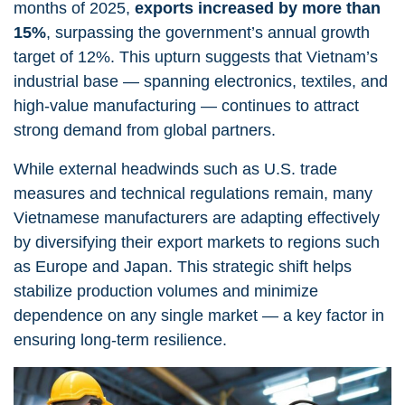
months of 2025,
exports increased by more than
15%
, surpassing the government’s annual growth
target of 12%. This upturn suggests that Vietnam’s
industrial base — spanning electronics, textiles, and
high-value manufacturing — continues to attract
strong demand from global partners.
While external headwinds such as U.S. trade
measures and technical regulations remain, many
Vietnamese manufacturers are adapting effectively
by diversifying their export markets to regions such
as Europe and Japan. This strategic shift helps
stabilize production volumes and minimize
dependence on any single market — a key factor in
ensuring long-term resilience.