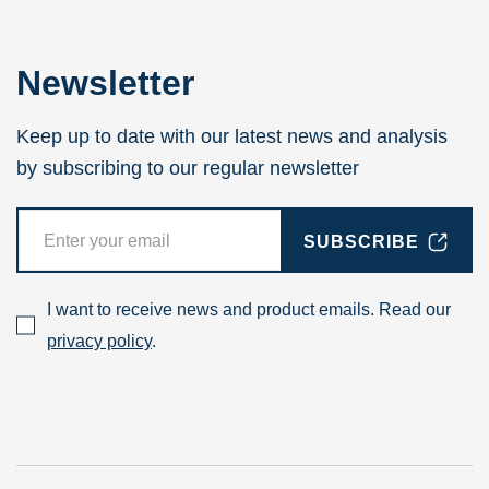
Newsletter
Keep up to date with our latest news and analysis
by subscribing to our regular newsletter
SUBSCRIBE
I want to receive news and product emails. Read our
privacy policy
.