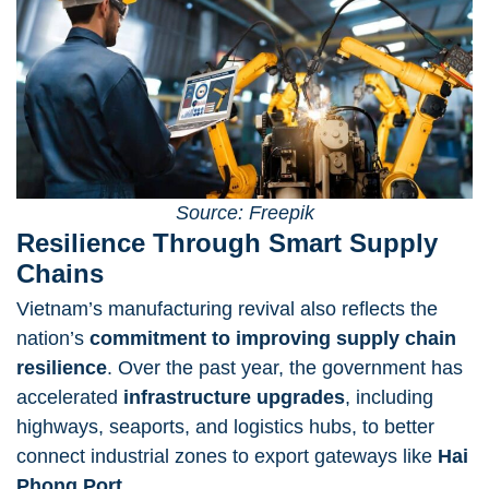
Source: Freepik
Resilience Through Smart Supply
Chains
Vietnam’s manufacturing revival also reflects the
nation’s
commitment to improving supply chain
resilience
. Over the past year, the government has
accelerated
infrastructure upgrades
, including
highways, seaports, and logistics hubs, to better
connect industrial zones to export gateways like
Hai
Phong Port
.