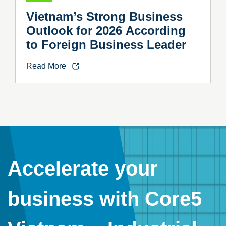
Vietnam’s Strong Business
Outlook for 2026 According
to Foreign Business Leader
Read More
Accelerate your
business with Core5