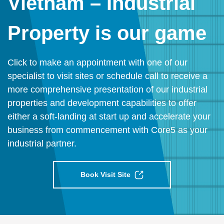
Vietnam – Industrial
Property is our game
Click to make an appointment with one of our
specialist to visit sites or schedule call to receive a
more comprehensive presentation of our industrial
properties and development capabilities to offer
either a soft-landing at start up and accelerate your
business from commencement with Core5 as your
industrial partner.
Book Visit Site