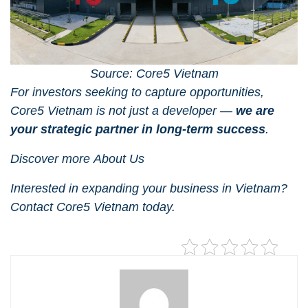
Source: Core5 Vietnam
For investors seeking to capture opportunities,
Core5 Vietnam
is not just a developer —
we are
your strategic partner in long-term success
.
Discover more
About Us
Interested in expanding your business in Vietnam?
Contact Core5 Vietnam
today.