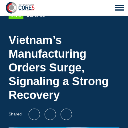
Oct 07 25
NEWS
Vietnam’s
Manufacturing
Orders Surge,
Signaling a Strong
Recovery
Shared