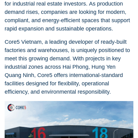
for industrial real estate investors. As production
demand rises, companies are looking for modern,
compliant, and energy-efficient spaces that support
rapid expansion and sustainable operations.
Core5 Vietnam, a leading developer of ready-built
factories and warehouses, is uniquely positioned to
meet this growing demand. With projects in key
industrial zones across Hai Phong, Hung Yen
Quang Ninh, Core5 offers international-standard
facilities designed for flexibility, operational
efficiency, and environmental responsibility.