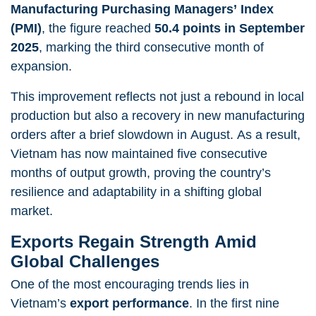
Manufacturing Purchasing Managers’ Index
(PMI)
, the figure reached
50.4 points in September
2025
, marking the third consecutive month of
expansion.
This improvement reflects not just a rebound in local
production but also a recovery in new manufacturing
orders after a brief slowdown in August. As a result,
Vietnam has now maintained five consecutive
months of output growth, proving the country’s
resilience and adaptability in a shifting global
market.
Exports Regain Strength Amid
Global Challenges
One of the most encouraging trends lies in
Vietnam’s
export performance
. In the first nine