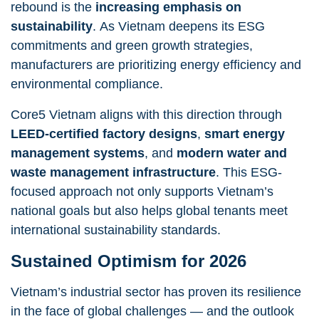
rebound is the
increasing emphasis on
sustainability
. As Vietnam deepens its ESG
commitments and green growth strategies,
manufacturers are prioritizing energy efficiency and
environmental compliance.
Core5 Vietnam aligns with this direction through
LEED-certified factory designs
,
smart energy
management systems
, and
modern water and
waste management infrastructure
. This ESG-
focused approach not only supports Vietnam’s
national goals but also helps global tenants meet
international sustainability standards.
Sustained Optimism for 2026
Vietnam’s industrial sector has proven its resilience
in the face of global challenges — and the outlook