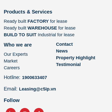
Products & Services
Ready built
FACTORY
for lease
Ready built
WAREHOUSE
for lease
BUILD TO SUIT
Industrial for lease
Contact
Who we are
News
Our Experts
Property Highlight
Market
Testimonial
Careers
Hotline:
1900633407
Email:
Leasing@c5ip.vn
Follow