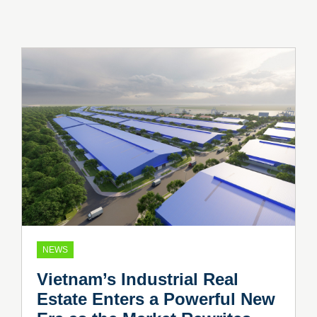
NEWS
Vietnam’s Industrial Real
Estate Enters a Powerful New