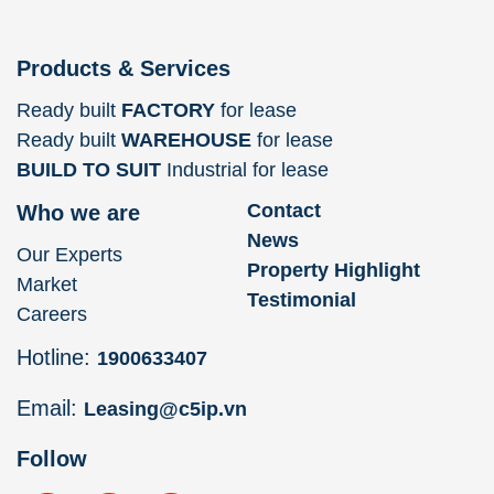
Products & Services
Ready built
FACTORY
for lease
Ready built
WAREHOUSE
for lease
BUILD TO SUIT
Industrial for lease
Contact
Who we are
News
Our Experts
Property Highlight
Market
Testimonial
Careers
Hotline:
1900633407
Email:
Leasing@c5ip.vn
Follow