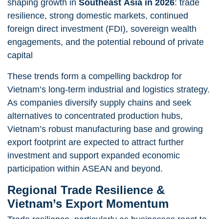
shaping growth in
Southeast Asia in 2026
:
trade
resilience, strong domestic markets, continued
foreign direct investment (FDI), sovereign wealth
engagements, and the potential rebound of private
capital
These trends form a compelling backdrop for
Vietnam’s long-term industrial and logistics strategy.
As companies diversify supply chains and seek
alternatives to concentrated production hubs,
Vietnam’s robust manufacturing base and growing
export footprint are expected to attract further
investment and support expanded economic
participation within ASEAN and beyond.
Regional Trade Resilience &
Vietnam’s Export Momentum