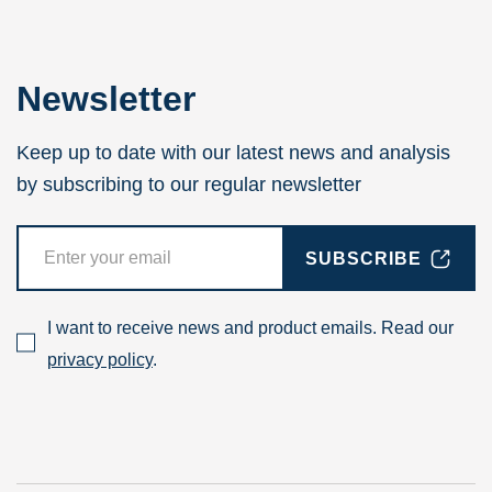
Newsletter
Keep up to date with our latest news and analysis
by subscribing to our regular newsletter
SUBSCRIBE
I want to receive news and product emails. Read our
privacy policy
.