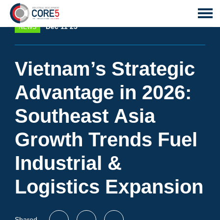
Dec 11 25
NEWS
Vietnam’s Strategic
Advantage in 2026:
Southeast Asia
Growth Trends Fuel
Industrial &
Logistics Expansion
Shared