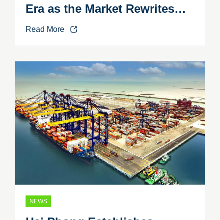
Era as the Market Rewrites
the Rules
Read More
NEWS