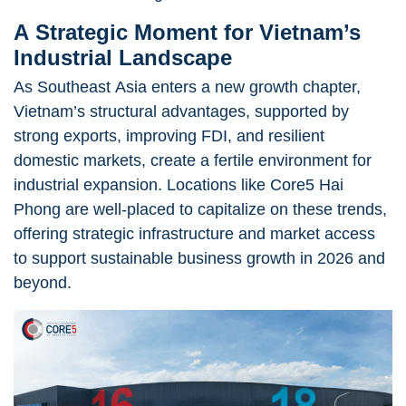
A Strategic Moment for Vietnam’s
Industrial Landscape
As Southeast Asia enters a new growth chapter,
Vietnam’s structural advantages, supported by
strong exports, improving FDI, and resilient
domestic markets, create a fertile environment for
industrial expansion. Locations like Core5 Hai
Phong are well-placed to capitalize on these trends,
offering strategic infrastructure and market access
to support sustainable business growth in 2026 and
beyond.