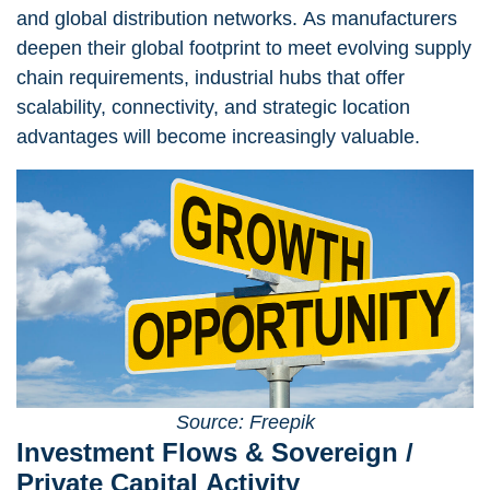
and global distribution networks. As manufacturers
deepen their global footprint to meet evolving supply
chain requirements, industrial hubs that offer
scalability, connectivity, and strategic location
advantages will become increasingly valuable.
Source: Freepik
Investment Flows & Sovereign /
Private Capital Activity