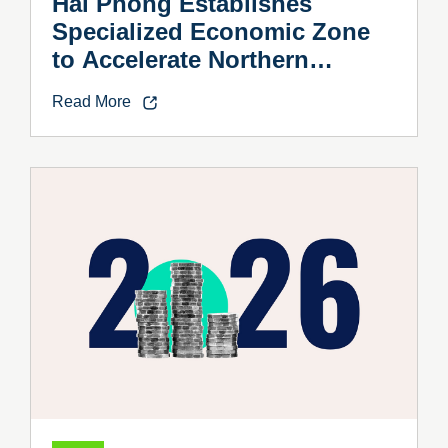
Hai Phong Establishes
Specialized Economic Zone
to Accelerate Northern
Vietnam’s Industrial Growth
Read More