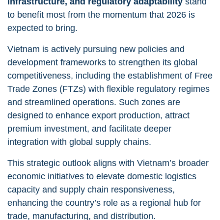
infrastructure, and regulatory adaptability
stand
to benefit most from the momentum that 2026 is
expected to bring.
Vietnam is actively pursuing new policies and
development frameworks to strengthen its global
competitiveness, including the establishment of Free
Trade Zones (FTZs) with flexible regulatory regimes
and streamlined operations. Such zones are
designed to enhance export production, attract
premium investment, and facilitate deeper
integration with global supply chains.
This strategic outlook aligns with Vietnam’s broader
economic initiatives to elevate domestic logistics
capacity and supply chain responsiveness,
enhancing the country’s role as a regional hub for
trade, manufacturing, and distribution.