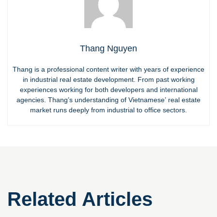
Thang Nguyen
Thang is a professional content writer with years of experience
in industrial real estate development. From past working
experiences working for both developers and international
agencies. Thang’s understanding of Vietnamese’ real estate
market runs deeply from industrial to office sectors.
Related Articles