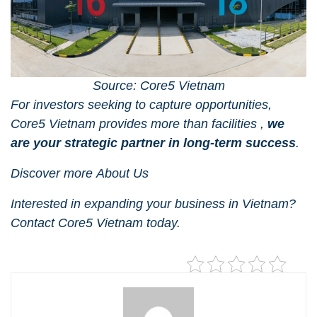
Source: Core5 Vietnam
For investors seeking to capture opportunities,
Core5 Vietnam
provides more than facilities ,
we
are your strategic partner in long-term success
.
Discover more
About Us
Interested in expanding your business in Vietnam?
Contact Core5 Vietnam
today.