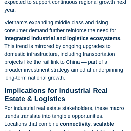
expected to support continuous regional growth next
year.
Vietnam’s expanding middle class and rising
consumer demand further reinforce the need for
integrated industrial and logistics ecosystems
.
This trend is mirrored by ongoing upgrades to
domestic infrastructure, including transportation
projects like the rail link to China — part of a
broader investment strategy aimed at underpinning
long-term national growth.
Implications for Industrial Real
Estate & Logistics
For industrial real estate stakeholders, these macro
trends translate into tangible opportunities.
Locations that combine
connectivity, scalable