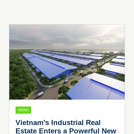
NEWS
Vietnam’s Industrial Real
Estate Enters a Powerful New