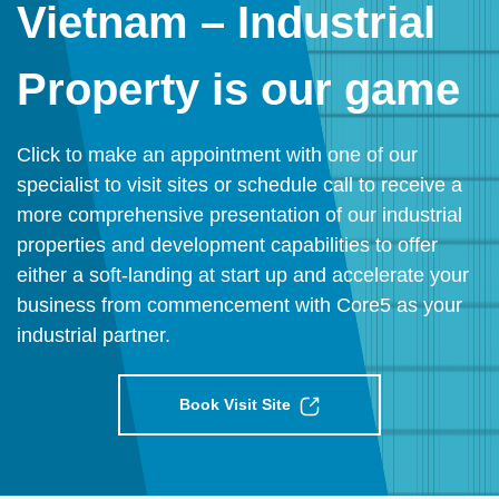
Vietnam – Industrial
Property is our game
Click to make an appointment with one of our
specialist to visit sites or schedule call to receive a
more comprehensive presentation of our industrial
properties and development capabilities to offer
either a soft-landing at start up and accelerate your
business from commencement with Core5 as your
industrial partner.
Book Visit Site