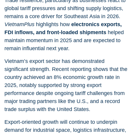
Trade resilience, particularly as businesses react to
global tariff pressures and shifting supply logistics,
remains a core driver for Southeast Asia in 2026.
VietnamPlus
highlights how
electronics exports,
FDI inflows, and front-loaded shipments
helped
maintain momentum in 2025 and are expected to
remain influential next year.
Vietnam’s export sector has demonstrated
significant strength. Recent reporting shows that the
country achieved an 8% economic growth rate in
2025, notably supported by strong export
performance despite ongoing tariff challenges from
major trading partners like the U.S., and a record
trade surplus with the United States.
Export-oriented growth will continue to underpin
demand for industrial space, logistics infrastructure,