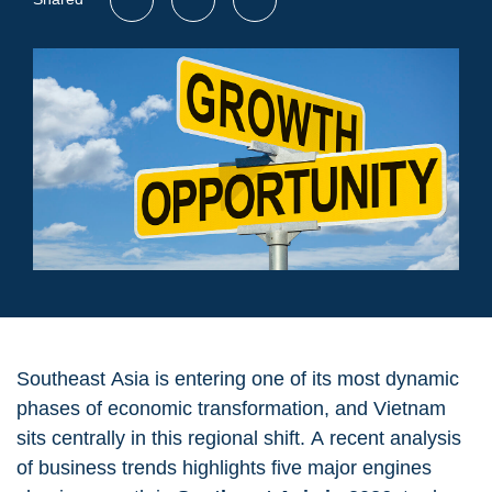
Southeast Asia is entering one of its most dynamic
phases of economic transformation, and Vietnam
sits centrally in this regional shift. A recent analysis
of business trends highlights five major engines