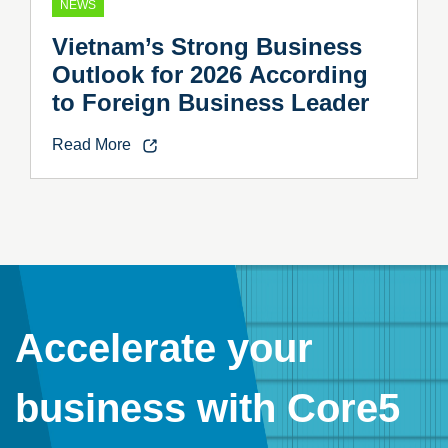
NEWS
Vietnam’s Strong Business
Outlook for 2026 According
to Foreign Business Leader
Read More
Accelerate your
business with Core5