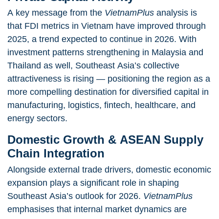
A key message from the
VietnamPlus
analysis is
that FDI metrics in Vietnam have improved through
2025, a trend expected to continue in 2026. With
investment patterns strengthening in Malaysia and
Thailand as well, Southeast Asia’s collective
attractiveness is rising — positioning the region as a
more compelling destination for diversified capital in
manufacturing, logistics, fintech, healthcare, and
energy sectors.
Domestic Growth & ASEAN Supply
Chain Integration
Alongside external trade drivers, domestic economic
expansion plays a significant role in shaping
Southeast Asia’s outlook for 2026.
VietnamPlus
emphasises that internal market dynamics are