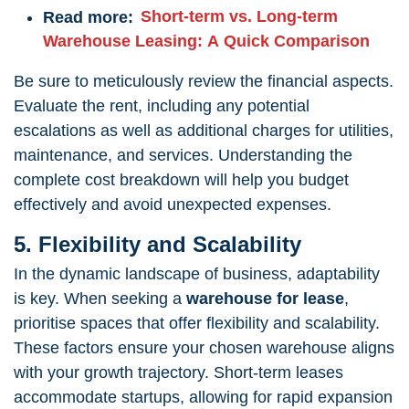
Read more:
Short-term vs. Long-term
Warehouse Leasing: A Quick Comparison
Be sure to meticulously review the financial aspects.
Evaluate the rent, including any potential
escalations as well as additional charges for utilities,
maintenance, and services. Understanding the
complete cost breakdown will help you budget
effectively and avoid unexpected expenses.
5. Flexibility and Scalability
In the dynamic landscape of business, adaptability
is key. When seeking a
warehouse for lease
,
prioritise spaces that offer flexibility and scalability.
These factors ensure your chosen warehouse aligns
with your growth trajectory. Short-term leases
accommodate startups, allowing for rapid expansion