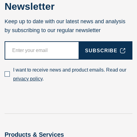
Newsletter
Keep up to date with our latest news and analysis
by subscribing to our regular newsletter
SUBSCRIBE
I want to receive news and product emails. Read our
privacy policy
.
Products & Services