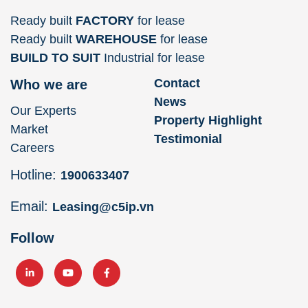
Ready built
FACTORY
for lease
Ready built
WAREHOUSE
for lease
BUILD TO SUIT
Industrial for lease
Contact
Who we are
News
Our Experts
Property Highlight
Market
Testimonial
Careers
Hotline:
1900633407
Email:
Leasing@c5ip.vn
Follow