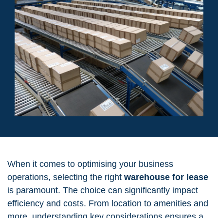
When it comes to optimising your business
operations, selecting the right
warehouse for lease
is paramount. The choice can significantly impact
efficiency and costs. From location to amenities and
more, understanding key considerations ensures a