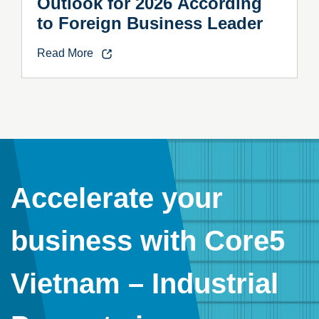
Outlook for 2026 According
to Foreign Business Leader
Read More
Accelerate your
business with Core5
Vietnam – Industrial