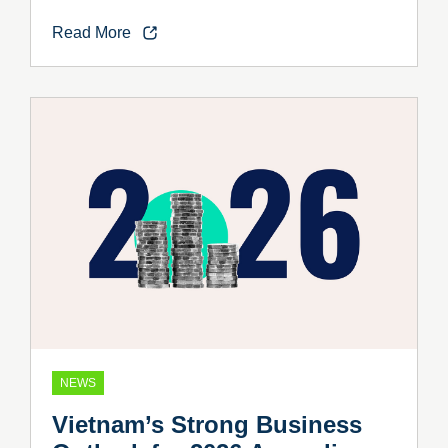
Vietnam’s Industrial Growth
Read More
NEWS
Vietnam’s Strong Business