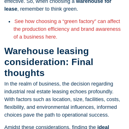
effective. So, when choosing a
warehouse for
lease
, remember to think green.
See how choosing a “green factory” can affect
the production efficiency and brand awareness
of a business here.
Warehouse leasing
consideration: Final
thoughts
In the realm of business, the decision regarding
industrial real estate leasing echoes profoundly.
With factors such as location, size, facilities, costs,
flexibility, and environmental influences, informed
choices pave the path to operational success.
Amidst these considerations, finding the
ideal