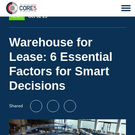
Oct 02 23
NEWS
Warehouse for
Lease: 6 Essential
Factors for Smart
Decisions
Shared