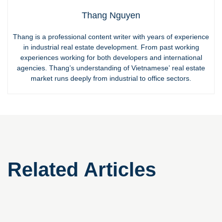
Thang Nguyen
Thang is a professional content writer with years of experience
in industrial real estate development. From past working
experiences working for both developers and international
agencies. Thang’s understanding of Vietnamese’ real estate
market runs deeply from industrial to office sectors.
Related Articles