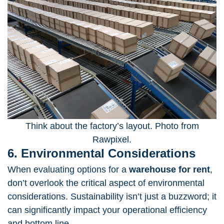
Think about the factory’s layout. Photo from
Rawpixel.
6. Environmental Considerations
When evaluating options for a
warehouse for rent
,
don’t overlook the critical aspect of environmental
considerations. Sustainability isn’t just a buzzword; it
can significantly impact your operational efficiency
and bottom line.