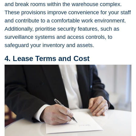
and break rooms within the warehouse complex.
These provisions improve convenience for your staff
and contribute to a comfortable work environment.
Additionally, prioritise security features, such as
surveillance systems and access controls, to
safeguard your inventory and assets.
4. Lease Terms and Cost