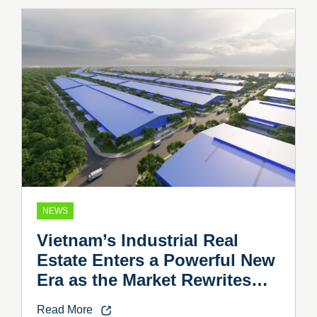
NEWS
Vietnam’s Industrial Real
Estate Enters a Powerful New
Era as the Market Rewrites
the Rules
Read More