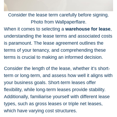
Consider the lease term carefully before signing.
Photo from Wallpaperflare.
When it comes to selecting a
warehouse for lease
,
understanding the lease terms and associated costs
is paramount. The lease agreement outlines the
terms of your tenancy, and comprehending these
terms is crucial to making an informed decision.
Consider the length of the lease, whether it’s short-
term or long-term, and assess how well it aligns with
your business goals. Short-term leases offer
flexibility, while long-term leases provide stability.
Additionally, familiarise yourself with different lease
types, such as gross leases or triple net leases,
which have varying cost structures.