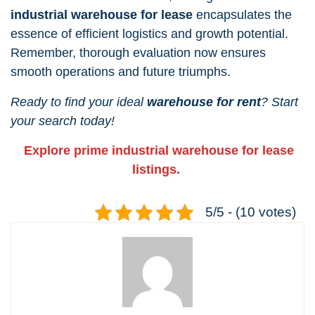
industrial warehouse for lease
encapsulates the
essence of efficient logistics and growth potential.
Remember, thorough evaluation now ensures
smooth operations and future triumphs.
Ready to find your ideal
warehouse for rent
? Start
your search today!
Explore prime industrial warehouse for lease
listings.
5/5 - (10 votes)