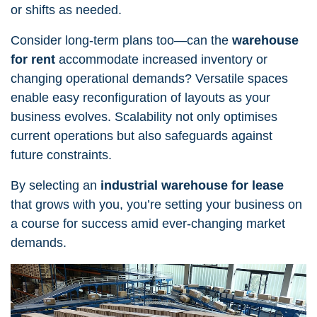
or shifts as needed.
Consider long-term plans too—can the
warehouse
for rent
accommodate increased inventory or
changing operational demands? Versatile spaces
enable easy reconfiguration of layouts as your
business evolves. Scalability not only optimises
current operations but also safeguards against
future constraints.
By selecting an
industrial
warehouse for lease
that grows with you, you’re setting your business on
a course for success amid ever-changing market
demands.