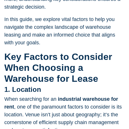
strategic decision.
In this guide, we explore vital factors to help you
navigate the complex landscape of warehouse
leasing and make an informed choice that aligns
with your goals.
Key Factors to Consider
When Choosing a
Warehouse for Lease
1. Location
When searching for an
industrial
warehouse for
rent
, one of the paramount factors to consider is its
location. Venue isn’t just about geography; it’s the
cornerstone of efficient supply chain management