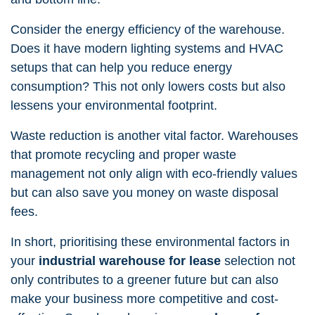
Consider the energy efficiency of the warehouse.
Does it have modern lighting systems and HVAC
setups that can help you reduce energy
consumption? This not only lowers costs but also
lessens your environmental footprint.
Waste reduction is another vital factor. Warehouses
that promote recycling and proper waste
management not only align with eco-friendly values
but can also save you money on waste disposal
fees.
In short, prioritising these environmental factors in
your
industrial warehouse for lease
selection not
only contributes to a greener future but can also
make your business more competitive and cost-