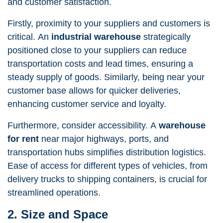
and customer satisfaction.
Firstly, proximity to your suppliers and customers is
critical. An
industrial
warehouse
strategically
positioned close to your suppliers can reduce
transportation costs and lead times, ensuring a
steady supply of goods. Similarly, being near your
customer base allows for quicker deliveries,
enhancing customer service and loyalty.
Furthermore, consider accessibility. A
warehouse
for rent
near major highways, ports, and
transportation hubs simplifies distribution logistics.
Ease of access for different types of vehicles, from
delivery trucks to shipping containers, is crucial for
streamlined operations.
2. Size and Space