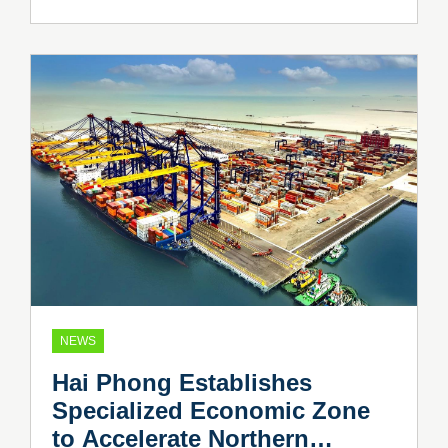
NEWS
Hai Phong Establishes
Specialized Economic Zone
to Accelerate Northern