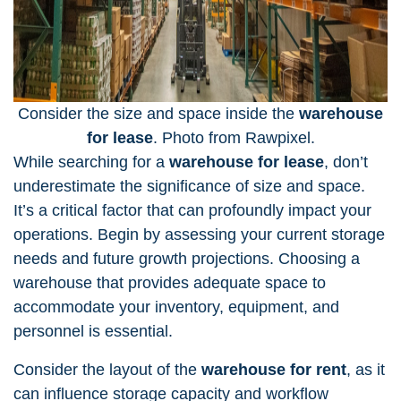
Consider the size and space inside the
warehouse
for lease
. Photo from Rawpixel.
While searching for a
warehouse for lease
, don’t
underestimate the significance of size and space.
It’s a critical factor that can profoundly impact your
operations. Begin by
assessing your current storage
needs
and future growth projections. Choosing a
warehouse that provides adequate space to
accommodate your inventory, equipment, and
personnel is essential.
Consider the layout of the
warehouse for rent
, as it
can influence storage capacity and workflow