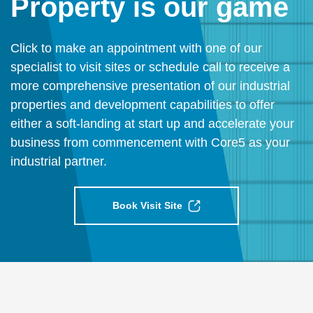
Property is our game
Click to make an appointment with one of our
specialist to visit sites or schedule call to receive a
more comprehensive presentation of our industrial
properties and development capabilities to offer
either a soft-landing at start up and accelerate your
business from commencement with Core5 as your
industrial partner.
Book Visit Site