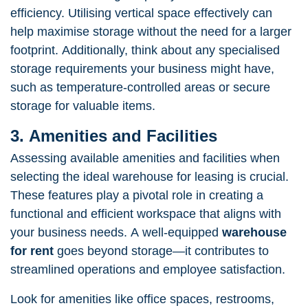
efficiency. Utilising vertical space effectively can
help maximise storage without the need for a larger
footprint. Additionally, think about any specialised
storage requirements your business might have,
such as temperature-controlled areas or secure
storage for valuable items.
3. Amenities and Facilities
Assessing available amenities and facilities when
selecting the ideal warehouse for leasing is crucial.
These features play a pivotal role in creating a
functional and efficient workspace that aligns with
your business needs. A well-equipped
warehouse
for rent
goes beyond storage—it contributes to
streamlined operations and employee satisfaction.
Look for amenities like office spaces, restrooms,