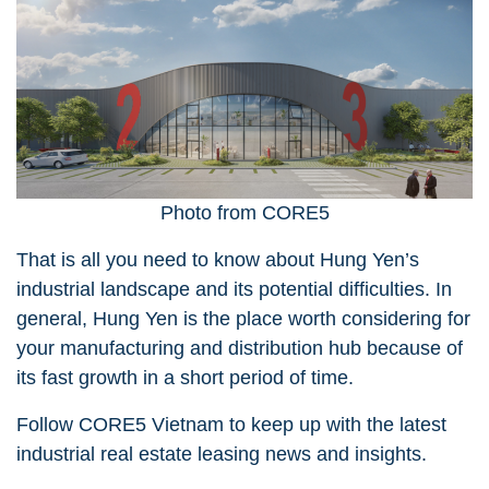
Photo from CORE5
That is all you need to know about Hung Yen’s
industrial landscape and its potential difficulties. In
general, Hung Yen is the place worth considering for
your manufacturing and distribution hub because of
its fast growth in a short period of time.
Follow CORE5 Vietnam
to keep up with the latest
industrial real estate leasing news and insights.