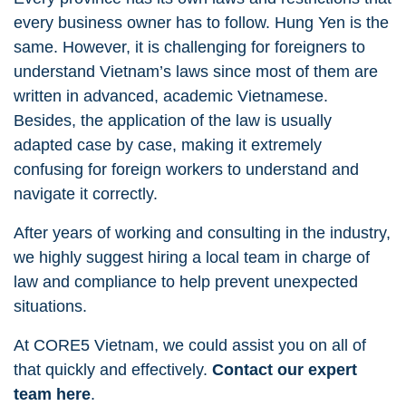
every business owner has to follow. Hung Yen is the
same. However, it is challenging for foreigners to
understand Vietnam’s laws since most of them are
written in advanced, academic Vietnamese.
Besides, the application of the law is usually
adapted case by case, making it extremely
confusing for foreign workers to understand and
navigate it correctly.
After years of working and consulting in the industry,
we highly suggest hiring a local team in charge of
law and compliance to help prevent unexpected
situations.
At CORE5 Vietnam, we could assist you on all of
that quickly and effectively.
Contact our expert
team here
.