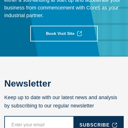
either a soft-landing at start up and accelerate your
business from commencement with Core5 as your
industrial partner.
Book Visit Site
Newsletter
Keep up to date with our latest news and analysis
by subscribing to our regular newsletter
SUBSCRIBE