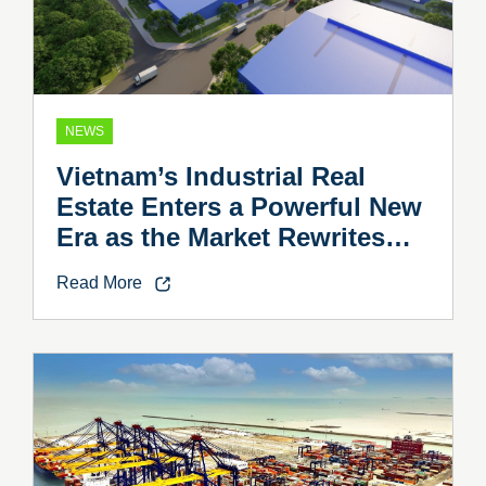
NEWS
Vietnam’s Industrial Real
Estate Enters a Powerful New
Era as the Market Rewrites
the Rules
Read More