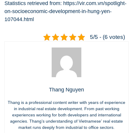
Statistics retrieved from:
https://vir.com.vn/spotlight-
on-socioeconomic-development-in-hung-yen-
107044.html
5/5 - (6 votes)
Thang Nguyen
Thang is a professional content writer with years of experience
in industrial real estate development. From past working
experiences working for both developers and international
agencies. Thang’s understanding of Vietnamese’ real estate
market runs deeply from industrial to office sectors.