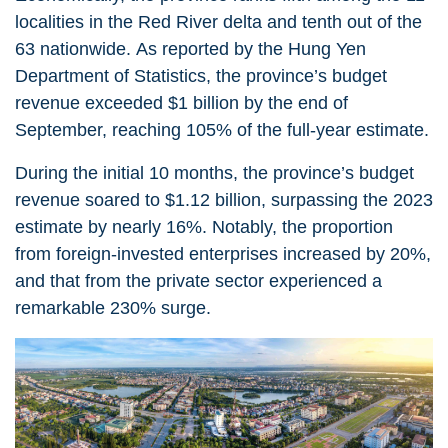
localities in the Red River delta and tenth out of the
63 nationwide. As reported by the Hung Yen
Department of Statistics, the province’s budget
revenue exceeded $1 billion by the end of
September, reaching 105% of the full-year estimate.
During the initial 10 months, the province’s budget
revenue soared to $1.12 billion, surpassing the 2023
estimate by nearly 16%. Notably, the proportion
from foreign-invested enterprises increased by 20%,
and that from the private sector experienced a
remarkable 230% surge.