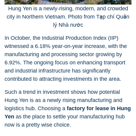
Hung Yen is a newly-rising, modern, and crowded
city in Northern Vietnam. Photo from Tạp chí Quản
lý Nhà nước
In October, the Industrial Production Index (IIP)
witnessed a 6.18% year-on-year increase, with the
manufacturing and processing sector growing by
6.92%. The ongoing focus on enhancing transport
and industrial infrastructure has significantly
contributed to attracting investments in the area.
Such a trend in investment shows how potential
Hung Yen is as a newly rising manufacturing and
logistics hub. Choosing a
factory for lease in Hung
Yen
as the place to settle your manufacturing hub
now is a pretty wise choice.