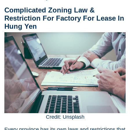
Complicated Zoning Law &
Restriction
For Factory For Lease In
Hung Yen
Credit: Unsplash
Every province has its own laws and restrictions that