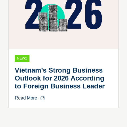
NEWS
Vietnam’s Strong Business
Outlook for 2026 According
to Foreign Business Leader
Read More