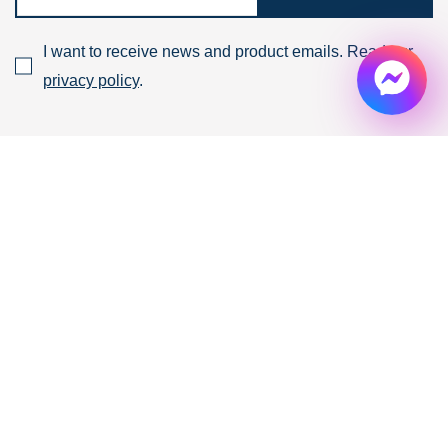
I want to receive news and product emails. Read our
privacy policy
.
Products & Services
Ready built
FACTORY
for lease
Ready built
WAREHOUSE
for lease
BUILD TO SUIT
Industrial for lease
Contact
Who we are
News
Our Experts
Property Highlight