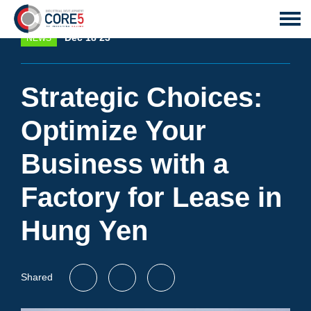
Dec 18 23
NEWS
Strategic Choices:
Optimize Your
Business with a
Factory for Lease in
Hung Yen
Shared