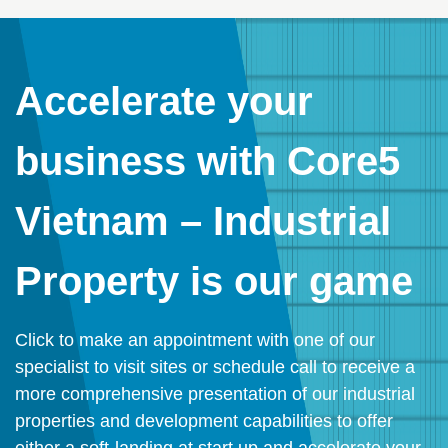
Accelerate your
business with Core5
Vietnam – Industrial
Property is our game
Click to make an appointment with one of our
specialist to visit sites or schedule call to receive a
more comprehensive presentation of our industrial
properties and development capabilities to offer