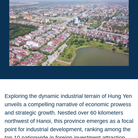
Exploring the dynamic industrial terrain of Hung Yen
unveils a compelling narrative of economic prowess
and strategic growth. Nestled over 60 kilometers
northwest of Hanoi, this province emerges as a focal
point for industrial development, ranking among the
top 10 nationwide in foreign investment attraction.