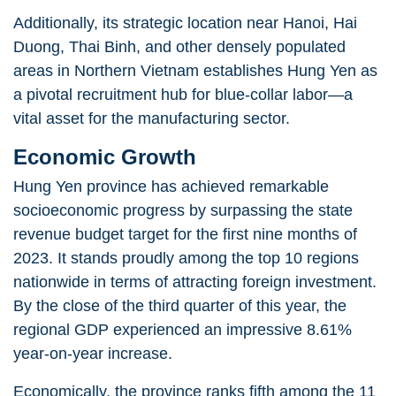
Additionally, its strategic location near Hanoi, Hai
Duong, Thai Binh, and other densely populated
areas in Northern Vietnam establishes Hung Yen as
a
pivotal recruitment hub for blue-collar labor
—a
vital asset for the manufacturing sector.
Economic Growth
Hung Yen province has achieved remarkable
socioeconomic progress by surpassing the state
revenue budget target for the first nine months of
2023. It stands proudly among the top 10 regions
nationwide in terms of attracting foreign investment.
By the close of the third quarter of this year, the
regional GDP experienced an impressive 8.61%
year-on-year increase.
Economically, the province ranks fifth among the 11