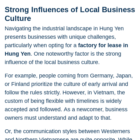
Strong Influences of Local Business
Culture
Navigating the industrial landscape in Hung Yen
presents businesses with unique challenges,
particularly when opting for a
factory for lease in
Hung Yen
. One noteworthy factor is the strong
influence of the local business culture.
For example, people coming from Germany, Japan,
or Finland prioritize the culture of early arrival and
follow the rules strictly. However, in Vietnam, the
custom of being flexible with timelines is widely
accepted and followed. As a newcomer, business
owners must understand and adapt to that.
Or, the communication styles between Westerners
and Northern Vietnamese are quite opposite. While