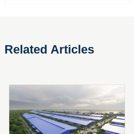
Related Articles