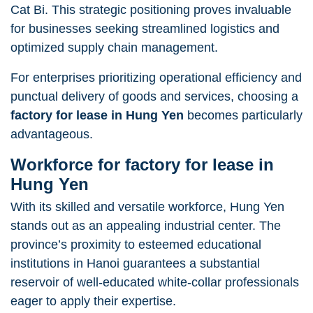
Cat Bi. This strategic positioning proves invaluable
for businesses seeking streamlined logistics and
optimized supply chain management.
For enterprises prioritizing operational efficiency and
punctual delivery of goods and services, choosing a
factory for lease in Hung Yen
becomes particularly
advantageous.
Workforce
for factory for lease in
Hung Yen
With its skilled and versatile workforce, Hung Yen
stands out as an appealing industrial center. The
province’s proximity to esteemed educational
institutions in Hanoi guarantees a substantial
reservoir of well-educated white-collar professionals
eager to apply their expertise.