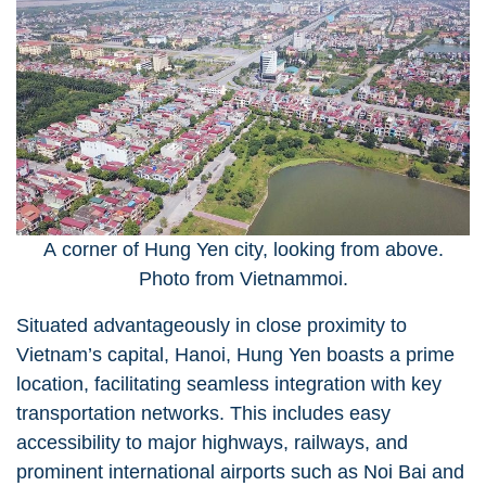
A corner of Hung Yen city, looking from above.
Photo from Vietnammoi.
Situated advantageously in close proximity to
Vietnam’s capital, Hanoi, Hung Yen boasts a prime
location, facilitating seamless integration with key
transportation networks. This includes easy
accessibility to major highways, railways, and
prominent international airports such as Noi Bai and