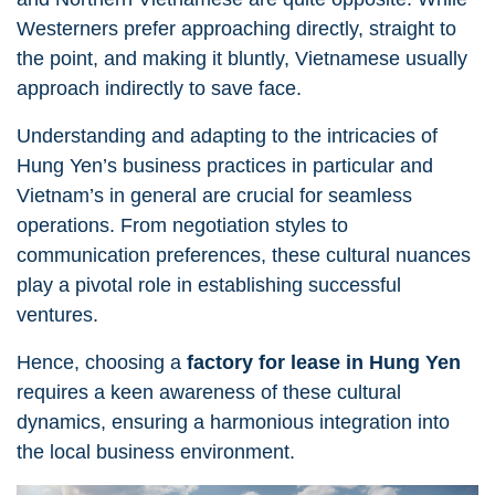
Westerners prefer approaching directly, straight to
the point, and making it bluntly, Vietnamese usually
approach indirectly to save face.
Understanding and adapting to the intricacies of
Hung Yen’s business practices in particular and
Vietnam’s in general are crucial for seamless
operations. From negotiation styles to
communication preferences, these cultural nuances
play a pivotal role in establishing successful
ventures.
Hence, choosing a
factory for lease in Hung Yen
requires a keen awareness of these cultural
dynamics, ensuring a harmonious integration into
the local business environment.