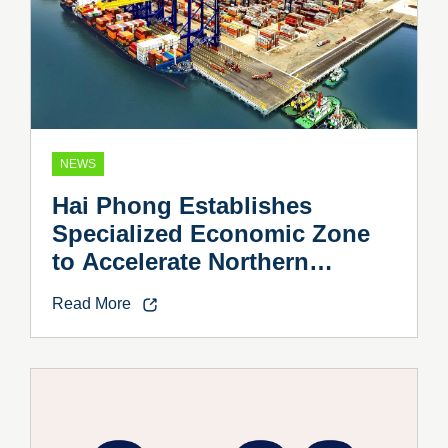
NEWS
Hai Phong Establishes
Specialized Economic Zone
to Accelerate Northern
Vietnam’s Industrial Growth
Read More