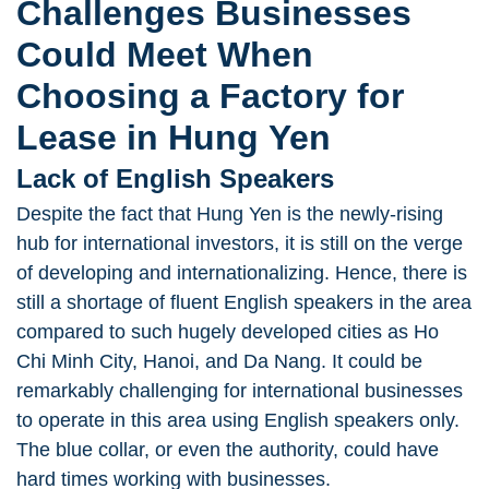
Challenges Businesses
Could Meet When
Choosing a Factory for
Lease in Hung Yen
Lack of English Speakers
Despite the fact that Hung Yen is the newly-rising
hub for international investors, it is still on the verge
of developing and internationalizing. Hence, there is
still a shortage of fluent English speakers in the area
compared to such hugely developed cities as Ho
Chi Minh City, Hanoi, and Da Nang. It could be
remarkably challenging for international businesses
to operate in this area using English speakers only.
The blue collar, or even the authority, could have
hard times working with businesses.