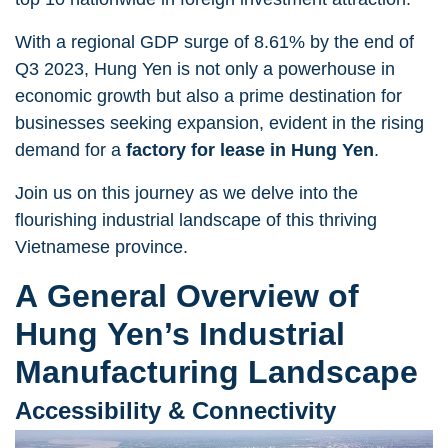
With a regional GDP surge of 8.61% by the end of
Q3 2023, Hung Yen is not only a powerhouse in
economic growth but also a prime destination for
businesses seeking expansion, evident in the rising
demand for a
factory for lease in Hung Yen
.
Join us on this journey as we delve into the
flourishing industrial landscape of this thriving
Vietnamese province.
A General Overview of
Hung Yen’s Industrial
Manufacturing Landscape
Accessibility & Connectivity